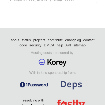
about
status
projects
contribute
changelog
contact
code
security
DMCA
help
API
sitemap
Hosting costs sponsored by:
With in-kind sponsorship from:
resolving with