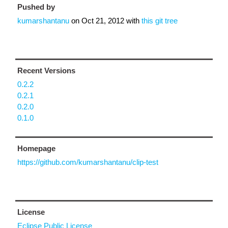
Pushed by
kumarshantanu
on
Oct 21, 2012
with
this git tree
Recent Versions
0.2.2
0.2.1
0.2.0
0.1.0
Homepage
https://github.com/kumarshantanu/clip-test
License
Eclipse Public License