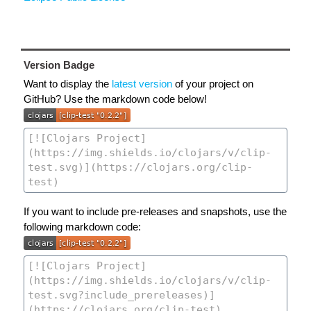
Version Badge
Want to display the
latest version
of your project on
GitHub? Use the markdown code below!
If you want to include pre-releases and snapshots, use the
following markdown code: