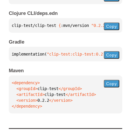
Clojure CLI/deps.edn
clip-test/clip-test 
{
:mvn/version 
"0.2.2"
}
Copy
Gradle
implementation(
"clip-test:clip-test:0.2.2"
)
Copy
Maven
Copy
  <groupId>
clip-test
  <artifactId>
clip-test
  <version>
0.2.2
</dependency>