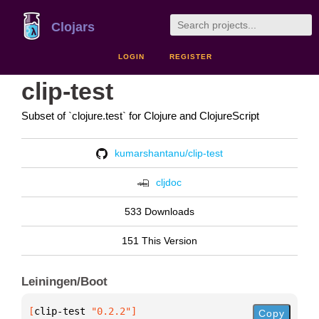
Clojars
LOGIN
REGISTER
clip-test
Subset of `clojure.test` for Clojure and ClojureScript
kumarshantanu/clip-test
cljdoc
533 Downloads
151 This Version
Leiningen/Boot
[
clip-test
 "0.2.2"
]
Copy