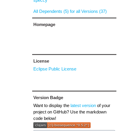
speccy
All Dependents (5) for all Versions (37)
Homepage
License
Eclipse Public License
Version Badge
Want to display the
latest version
of your
project on GitHub? Use the markdown
code below!