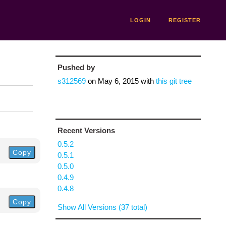
LOGIN
REGISTER
Pushed by
s312569
on
May 6, 2015
with
this git tree
Recent Versions
0.5.2
Copy
0.5.1
0.5.0
0.4.9
0.4.8
Copy
Show All Versions (37 total)