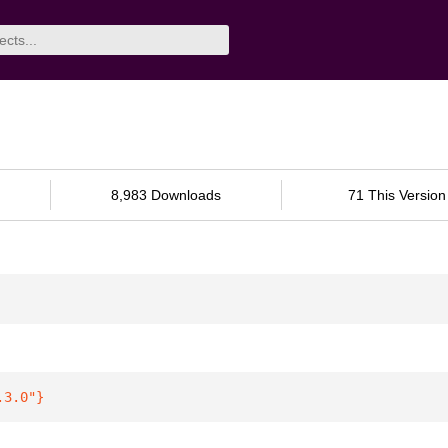
8,983 Downloads
71 This Version
.3.0"
}