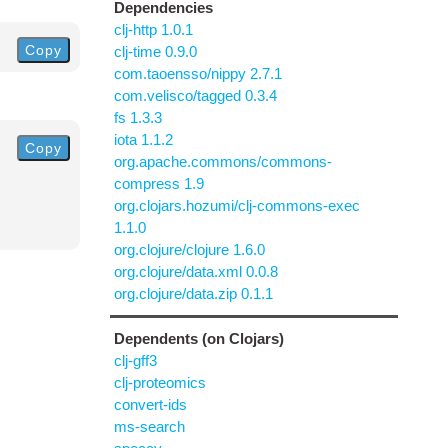
Dependencies
clj-http 1.0.1
Copy
clj-time 0.9.0
com.taoensso/nippy 2.7.1
com.velisco/tagged 0.3.4
fs 1.3.3
iota 1.1.2
Copy
org.apache.commons/commons-
compress 1.9
org.clojars.hozumi/clj-commons-exec
1.1.0
org.clojure/clojure 1.6.0
org.clojure/data.xml 0.0.8
org.clojure/data.zip 0.1.1
Dependents (on Clojars)
clj-gff3
clj-proteomics
convert-ids
ms-search