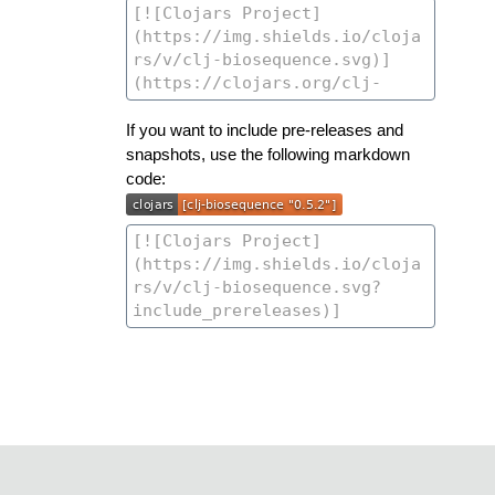
If you want to include pre-releases and
snapshots, use the following markdown
code: