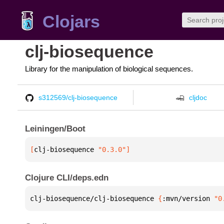
Clojars
clj-biosequence
Library for the manipulation of biological sequences.
s312569/clj-biosequence
cljdoc
Leiningen/Boot
[
clj-biosequence
 "0.3.0"
]
Clojure CLI/deps.edn
clj-biosequence/clj-biosequence 
{
:mvn/version 
"0