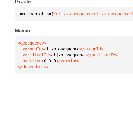
Gradle
implementation(
"clj-biosequence:clj-biosequence:
Maven
  <groupId>
clj-biosequence
  <artifactId>
clj-biosequence
  <version>
0.3.0
</dependency>