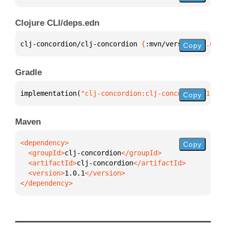
Clojure CLI/deps.edn
clj-concordion/clj-concordion 
{
:mvn/version 
"1.0.1"
Copy
Gradle
implementation(
"clj-concordion:clj-concordion:1.0.1
Copy
Maven
Copy
  <groupId>
clj-concordion
  <artifactId>
clj-concordion
  <version>
1.0.1
</dependency>