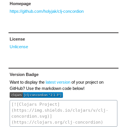
Homepage
https://github.com/holyjak/clj-concordion
License
Unlicense
Version Badge
Want to display the
latest version
of your project on
GitHub? Use the markdown code below!