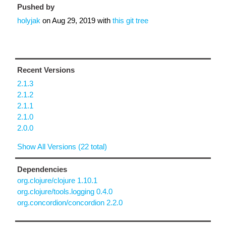
Pushed by
holyjak
on
Aug 29, 2019
with
this git tree
Recent Versions
2.1.3
2.1.2
2.1.1
2.1.0
2.0.0
Show All Versions (22 total)
Dependencies
org.clojure/clojure 1.10.1
org.clojure/tools.logging 0.4.0
org.concordion/concordion 2.2.0