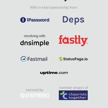
With in-kind sponsorship from:
resolving with
member project of
remixed by