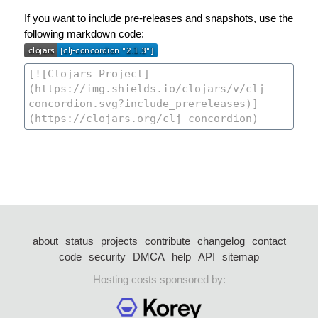
If you want to include pre-releases and snapshots, use the
following markdown code:
about
status
projects
contribute
changelog
contact
code
security
DMCA
help
API
sitemap
Hosting costs sponsored by: