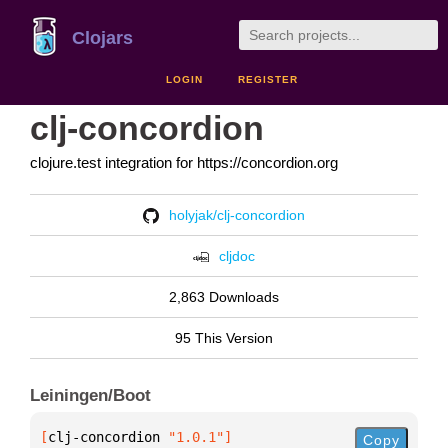
Clojars
LOGIN
REGISTER
clj-concordion
clojure.test integration for https://concordion.org
holyjak/clj-concordion
cljdoc
2,863 Downloads
95 This Version
Leiningen/Boot
[
clj-concordion
 "1.0.1"
]
Copy