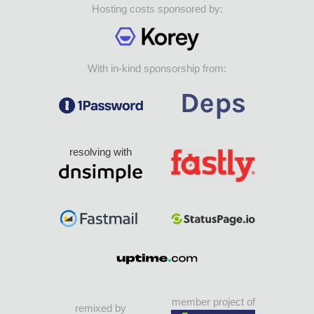
Hosting costs sponsored by:
With in-kind sponsorship from:
resolving with
member project of
remixed by