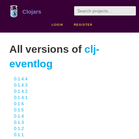
Clojars
LOGIN
REGISTER
All versions of
clj-
eventlog
0.1.4.4
0.1.4.3
0.1.4.2
0.1.4.1
0.1.6
0.1.5
0.1.4
0.1.3
0.1.2
0.1.1