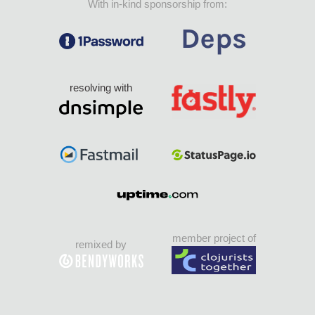
With in-kind sponsorship from:
resolving with
member project of
remixed by