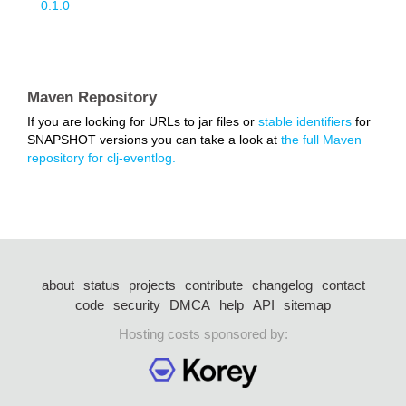
0.1.0
Maven Repository
If you are looking for URLs to jar files or
stable identifiers
for
SNAPSHOT versions you can take a look at
the full Maven
repository for clj-eventlog.
about
status
projects
contribute
changelog
contact
code
security
DMCA
help
API
sitemap
Hosting costs sponsored by: