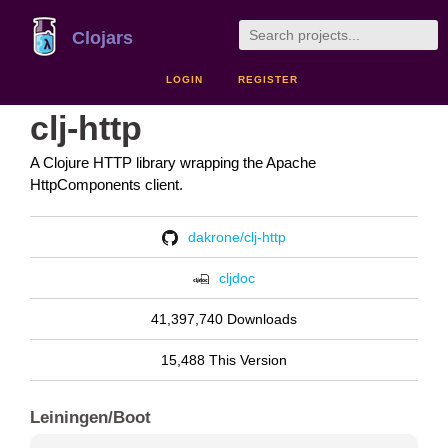
Clojars
LOGIN
REGISTER
clj-http
A Clojure HTTP library wrapping the Apache
HttpComponents client.
dakrone/clj-http
cljdoc
41,397,740 Downloads
15,488 This Version
Leiningen/Boot