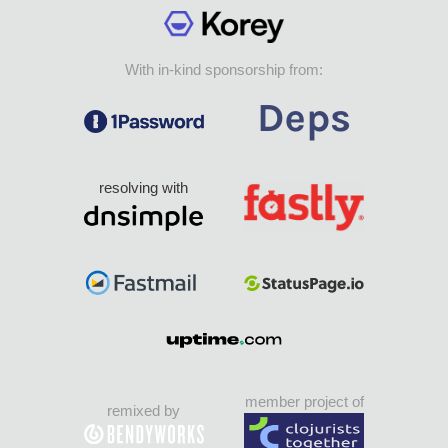
With in-kind sponsorship from:
resolving with
member project of
remixed by