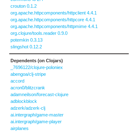
crouton 0.1.2
org.apache.httpcomponents/httpclient 4.4.1
org.apache.httpcomponents/httpcore 4.4.1
org.apache.httpcomponents/httpmime 4.4.1
org.clojure/tools.reader 0.9.0
potemkin 0.3.13
slingshot 0.12.2
Dependents (on Clojars)
_7696122/clojure-poloniex
abengoa/clj-stripe
accord
acron0/blitzcrank
adamneilson/forecast-clojure
adblockblock
adzerk/adzerk-clj
ai.intergraph/game-master
ai.intergraph/game-player
airplanes