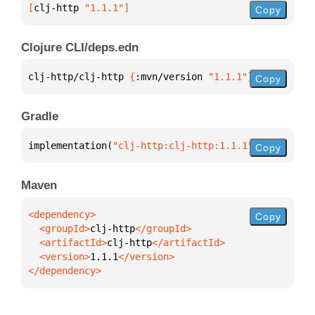
[
clj-http
 "1.1.1"
]
Copy
Clojure CLI/deps.edn
clj-http/clj-http 
{
:mvn/version 
"1.1.1"
}
Copy
Gradle
implementation(
"clj-http:clj-http:1.1.1"
)
Copy
Maven
Copy
  <groupId>
clj-http
  <artifactId>
clj-http
  <version>
1.1.1
</dependency>