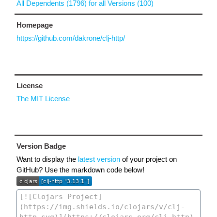
All Dependents (1796) for all Versions (100)
Homepage
https://github.com/dakrone/clj-http/
License
The MIT License
Version Badge
Want to display the
latest version
of your project on
GitHub? Use the markdown code below!