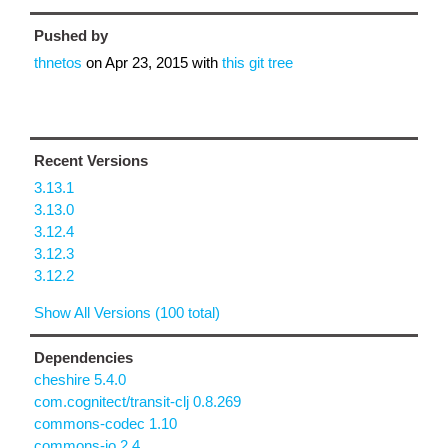
Pushed by
thnetos
on
Apr 23, 2015
with
this git tree
Recent Versions
3.13.1
3.13.0
3.12.4
3.12.3
3.12.2
Show All Versions (100 total)
Dependencies
cheshire 5.4.0
com.cognitect/transit-clj 0.8.269
commons-codec 1.10
commons-io 2.4