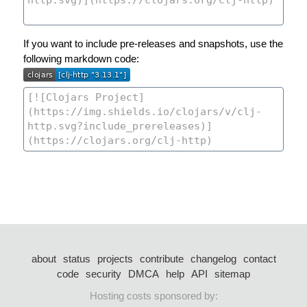
If you want to include pre-releases and snapshots, use the
following markdown code:
about
status
projects
contribute
changelog
contact
code
security
DMCA
help
API
sitemap
Hosting costs sponsored by: