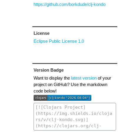
https://github.com/borkdude/clj-kondo
License
Eclipse Public License 1.0
Version Badge
Want to display the
latest version
of your
project on GitHub? Use the markdown
code below!