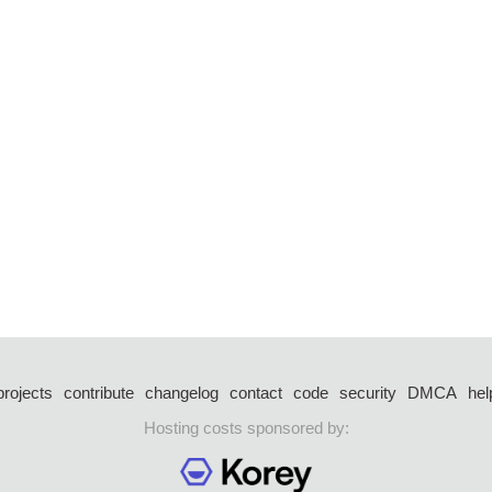
projects
contribute
changelog
contact
code
security
DMCA
hel
Hosting costs sponsored by: