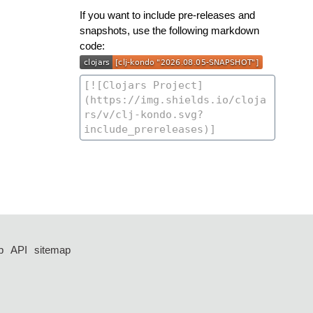
If you want to include pre-releases and
snapshots, use the following markdown
code:
p
API
sitemap