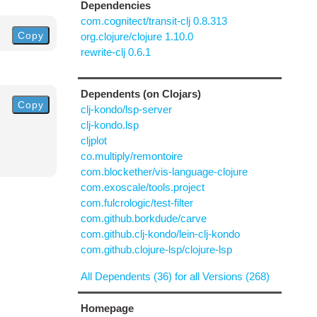
Dependencies
com.cognitect/transit-clj 0.8.313
Copy
org.clojure/clojure 1.10.0
rewrite-clj 0.6.1
Dependents (on Clojars)
Copy
clj-kondo/lsp-server
clj-kondo.lsp
cljplot
co.multiply/remontoire
com.blockether/vis-language-clojure
com.exoscale/tools.project
com.fulcrologic/test-filter
com.github.borkdude/carve
com.github.clj-kondo/lein-clj-kondo
com.github.clojure-lsp/clojure-lsp
All Dependents (36) for all Versions (268)
Homepage