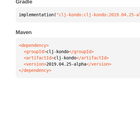
Gradle
implementation(
"clj-kondo:clj-kondo:2019.04.25-a
Maven
  <groupId>
clj-kondo
  <artifactId>
clj-kondo
  <version>
2019.04.25-alpha
</dependency>