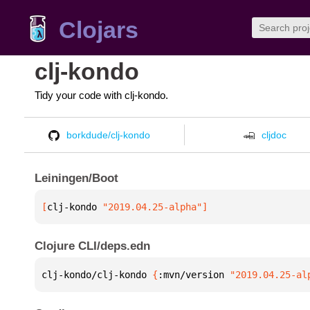
Clojars
clj-kondo
Tidy your code with clj-kondo.
borkdude/clj-kondo
cljdoc
Leiningen/Boot
[
clj-kondo
 "2019.04.25-alpha"
]
Clojure CLI/deps.edn
clj-kondo/clj-kondo 
{
:mvn/version 
"2019.04.25-al