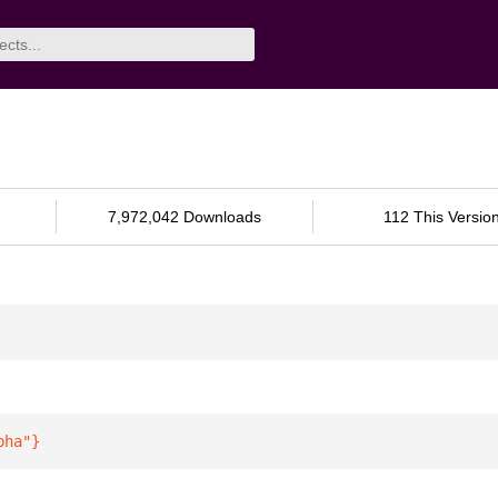
7,972,042 Downloads
112 This Versio
pha"
}