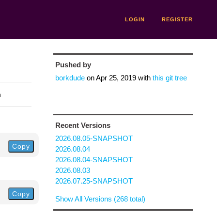
LOGIN
REGISTER
Pushed by
borkdude
on
Apr 25, 2019
with
this git tree
n
Recent Versions
2026.08.05-SNAPSHOT
Copy
2026.08.04
2026.08.04-SNAPSHOT
2026.08.03
2026.07.25-SNAPSHOT
Copy
Show All Versions (268 total)