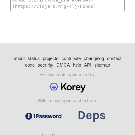
about
status
projects
contribute
changelog
contact
code
security
DMCA
help
API
sitemap
Hosting costs sponsored by:
With in-kind sponsorship from: