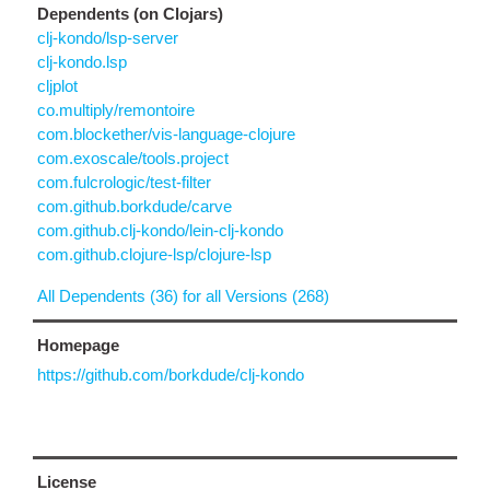
Dependents (on Clojars)
clj-kondo/lsp-server
clj-kondo.lsp
cljplot
co.multiply/remontoire
com.blockether/vis-language-clojure
com.exoscale/tools.project
com.fulcrologic/test-filter
com.github.borkdude/carve
com.github.clj-kondo/lein-clj-kondo
com.github.clojure-lsp/clojure-lsp
All Dependents (36) for all Versions (268)
Homepage
https://github.com/borkdude/clj-kondo
License