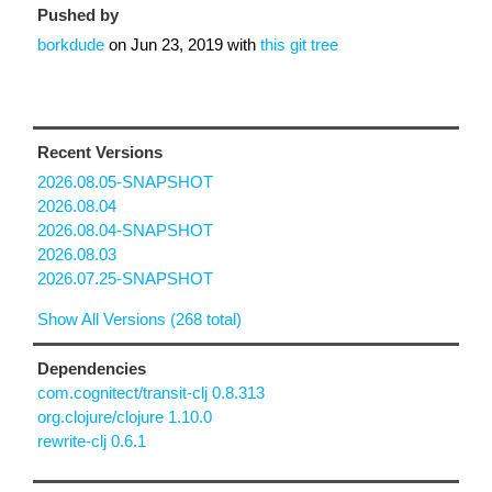
Pushed by
borkdude
on
Jun 23, 2019
with
this git tree
Recent Versions
2026.08.05-SNAPSHOT
2026.08.04
2026.08.04-SNAPSHOT
2026.08.03
2026.07.25-SNAPSHOT
Show All Versions (268 total)
Dependencies
com.cognitect/transit-clj 0.8.313
org.clojure/clojure 1.10.0
rewrite-clj 0.6.1