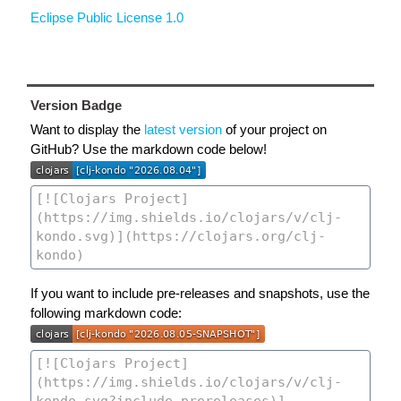
Eclipse Public License 1.0
Version Badge
Want to display the
latest version
of your project on
GitHub? Use the markdown code below!
If you want to include pre-releases and snapshots, use the
following markdown code: