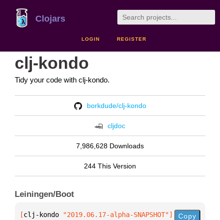
Clojars
LOGIN
REGISTER
clj-kondo
Tidy your code with clj-kondo.
borkdude/clj-kondo
cljdoc
7,986,628 Downloads
244 This Version
Leiningen/Boot
[
clj-kondo
 "2019.06.17-alpha-SNAPSHOT"
]
Copy