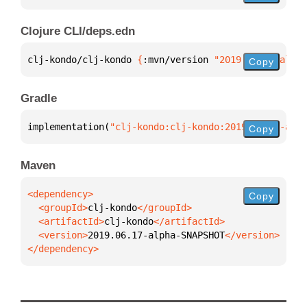
Clojure CLI/deps.edn
clj-kondo/clj-kondo 
{
:mvn/version 
"2019.06.17-alpha
Copy
Gradle
implementation(
"clj-kondo:clj-kondo:2019.06.17-alph
Copy
Maven
Copy
  <groupId>
clj-kondo
  <artifactId>
clj-kondo
  <version>
2019.06.17-alpha-SNAPSHOT
</dependency>