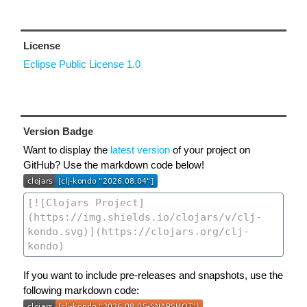
License
Eclipse Public License 1.0
Version Badge
Want to display the
latest version
of your project on
GitHub? Use the markdown code below!
If you want to include pre-releases and snapshots, use the
following markdown code: