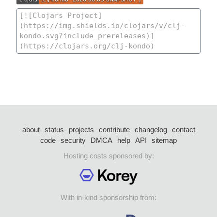
about
status
projects
contribute
changelog
contact
code
security
DMCA
help
API
sitemap
Hosting costs sponsored by:
With in-kind sponsorship from: