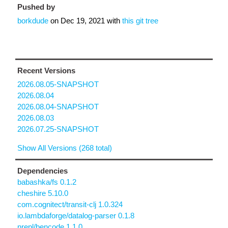
Pushed by
borkdude
on
Dec 19, 2021
with
this git tree
Recent Versions
2026.08.05-SNAPSHOT
2026.08.04
2026.08.04-SNAPSHOT
2026.08.03
2026.07.25-SNAPSHOT
Show All Versions (268 total)
Dependencies
babashka/fs 0.1.2
cheshire 5.10.0
com.cognitect/transit-clj 1.0.324
io.lambdaforge/datalog-parser 0.1.8
nrepl/bencode 1.1.0