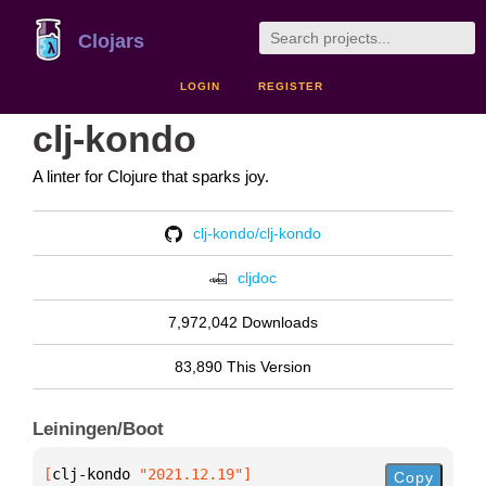
Clojars
LOGIN
REGISTER
clj-kondo
A linter for Clojure that sparks joy.
clj-kondo/clj-kondo
cljdoc
7,972,042 Downloads
83,890 This Version
Leiningen/Boot
[
clj-kondo
 "2021.12.19"
]
Copy