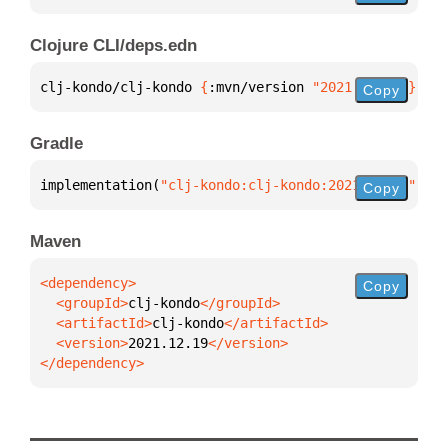
Clojure CLI/deps.edn
clj-kondo/clj-kondo 
{
:mvn/version 
"2021.12.19"
}
Copy
Gradle
implementation(
"clj-kondo:clj-kondo:2021.12.19"
)
Copy
Maven
Copy
  <groupId>
clj-kondo
  <artifactId>
clj-kondo
  <version>
2021.12.19
</dependency>