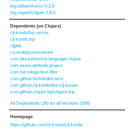
org.babashka/sci 0.2.8
org.clojure/clojure 1.9.0
Dependents (on Clojars)
clj-kondo/lsp-server
clj-kondo.lsp
cljplot
co.multiply/remontoire
com.blockether/vis-language-clojure
com.exoscale/tools.project
com.fulcrologic/test-filter
com.github.borkdude/carve
com.github.clj-kondo/lein-clj-kondo
com.github.clojure-lsp/clojure-lsp
All Dependents (36) for all Versions (268)
Homepage
https://github.com/clj-kondo/clj-kondo