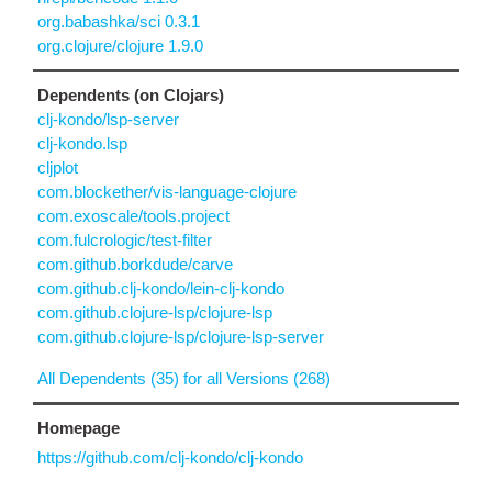
org.babashka/sci 0.3.1
org.clojure/clojure 1.9.0
Dependents (on Clojars)
clj-kondo/lsp-server
clj-kondo.lsp
cljplot
com.blockether/vis-language-clojure
com.exoscale/tools.project
com.fulcrologic/test-filter
com.github.borkdude/carve
com.github.clj-kondo/lein-clj-kondo
com.github.clojure-lsp/clojure-lsp
com.github.clojure-lsp/clojure-lsp-server
All Dependents (35) for all Versions (268)
Homepage
https://github.com/clj-kondo/clj-kondo