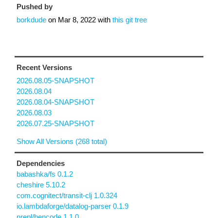
Pushed by
borkdude
on
Mar 8, 2022
with
this git tree
Recent Versions
2026.08.05-SNAPSHOT
2026.08.04
2026.08.04-SNAPSHOT
2026.08.03
2026.07.25-SNAPSHOT
Show All Versions (268 total)
Dependencies
babashka/fs 0.1.2
cheshire 5.10.2
com.cognitect/transit-clj 1.0.324
io.lambdaforge/datalog-parser 0.1.9
nrepl/bencode 1.1.0