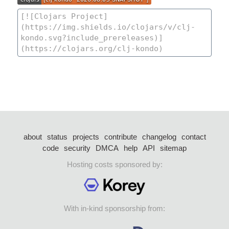
about
status
projects
contribute
changelog
contact
code
security
DMCA
help
API
sitemap
Hosting costs sponsored by:
With in-kind sponsorship from: