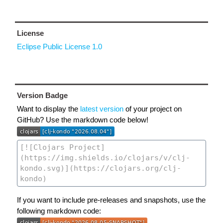
License
Eclipse Public License 1.0
Version Badge
Want to display the
latest version
of your project on
GitHub? Use the markdown code below!
If you want to include pre-releases and snapshots, use the
following markdown code: