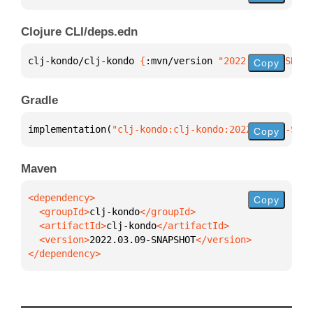
Clojure CLI/deps.edn
clj-kondo/clj-kondo 
{
:mvn/version 
"2022.03.09-SNAPS
Copy
Gradle
implementation(
"clj-kondo:clj-kondo:2022.03.09-SNAP
Copy
Maven
Copy
  <groupId>
clj-kondo
  <artifactId>
clj-kondo
  <version>
2022.03.09-SNAPSHOT
</dependency>