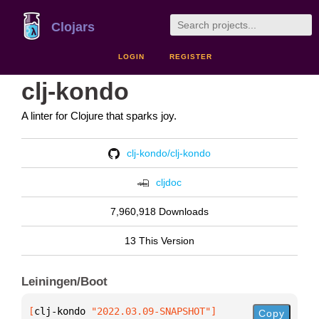
Clojars
LOGIN
REGISTER
clj-kondo
A linter for Clojure that sparks joy.
clj-kondo/clj-kondo
cljdoc
7,960,918 Downloads
13 This Version
Leiningen/Boot
[
clj-kondo
 "2022.03.09-SNAPSHOT"
]
Copy