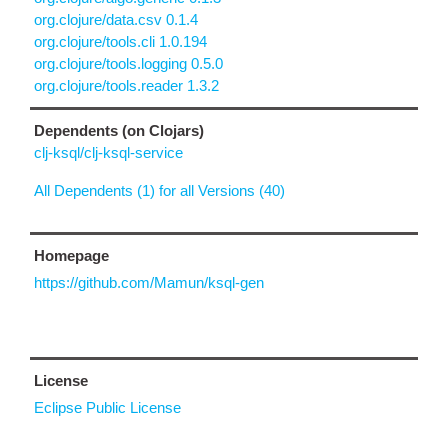
org.clojure/data.csv 0.1.4
org.clojure/tools.cli 1.0.194
org.clojure/tools.logging 0.5.0
org.clojure/tools.reader 1.3.2
Dependents (on Clojars)
clj-ksql/clj-ksql-service
All Dependents (1) for all Versions (40)
Homepage
https://github.com/Mamun/ksql-gen
License
Eclipse Public License