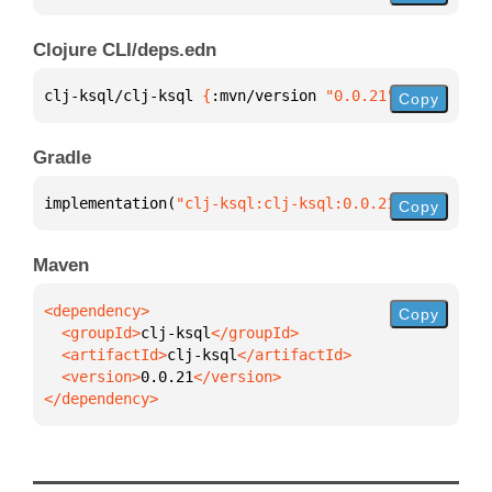
Clojure CLI/deps.edn
clj-ksql/clj-ksql 
{
:mvn/version 
"0.0.21"
}
Copy
Gradle
implementation(
"clj-ksql:clj-ksql:0.0.21"
)
Copy
Maven
Copy
  <groupId>
clj-ksql
  <artifactId>
clj-ksql
  <version>
0.0.21
</dependency>