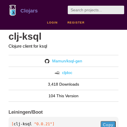
Clojars
LOGIN
REGISTER
clj-ksql
Clojure client for ksql
Mamun/ksql-gen
cljdoc
3,418 Downloads
104 This Version
Leiningen/Boot
[
clj-ksql
 "0.0.21"
]
Copy