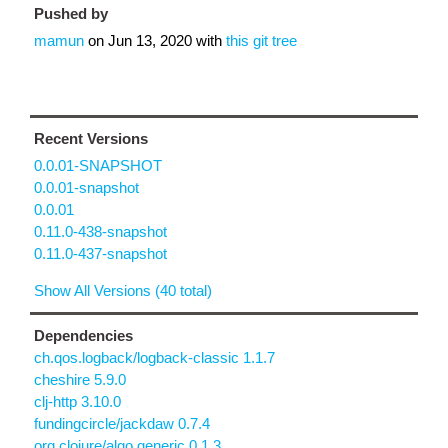
Pushed by
mamun
on
Jun 13, 2020
with
this git tree
Recent Versions
0.0.01-SNAPSHOT
0.0.01-snapshot
0.0.01
0.11.0-438-snapshot
0.11.0-437-snapshot
Show All Versions (40 total)
Dependencies
ch.qos.logback/logback-classic 1.1.7
cheshire 5.9.0
clj-http 3.10.0
fundingcircle/jackdaw 0.7.4
org.clojure/algo.generic 0.1.3