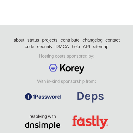
about
status
projects
contribute
changelog
contact
code
security
DMCA
help
API
sitemap
Hosting costs sponsored by:
With in-kind sponsorship from:
resolving with