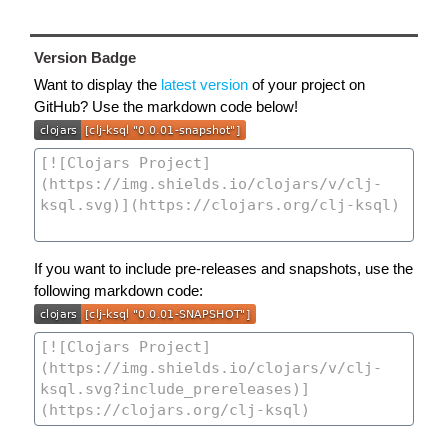
Version Badge
Want to display the
latest version
of your project on
GitHub? Use the markdown code below!
If you want to include pre-releases and snapshots, use the
following markdown code: