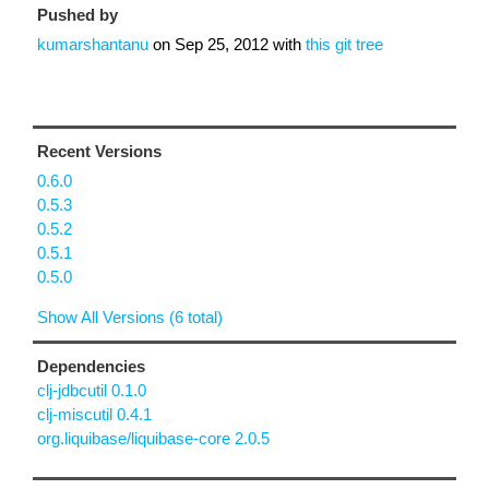
Pushed by
kumarshantanu
on
Sep 25, 2012
with
this git tree
Recent Versions
0.6.0
0.5.3
0.5.2
0.5.1
0.5.0
Show All Versions (6 total)
Dependencies
clj-jdbcutil 0.1.0
clj-miscutil 0.4.1
org.liquibase/liquibase-core 2.0.5