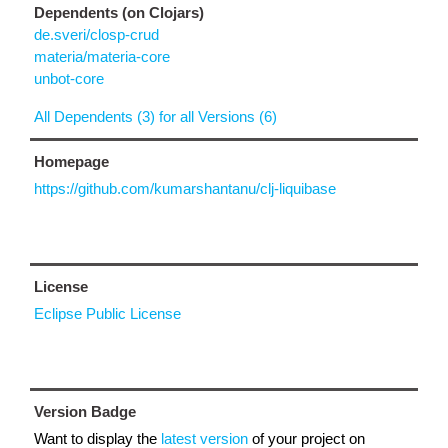
Dependents (on Clojars)
de.sveri/closp-crud
materia/materia-core
unbot-core
All Dependents (3) for all Versions (6)
Homepage
https://github.com/kumarshantanu/clj-liquibase
License
Eclipse Public License
Version Badge
Want to display the
latest version
of your project on