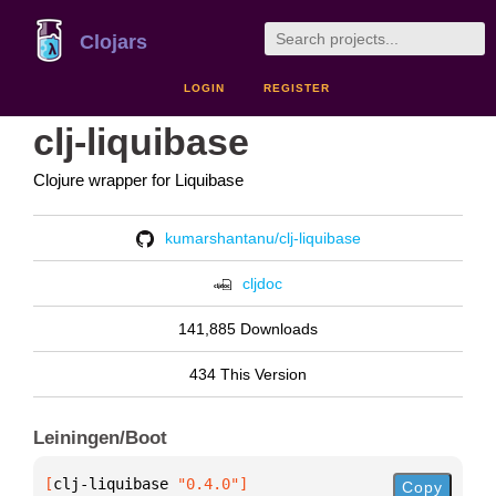
Clojars
LOGIN
REGISTER
clj-liquibase
Clojure wrapper for Liquibase
kumarshantanu/clj-liquibase
cljdoc
141,885 Downloads
434 This Version
Leiningen/Boot
[
clj-liquibase
 "0.4.0"
]
Copy