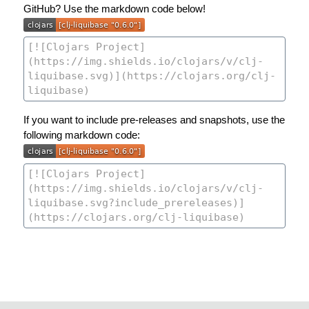
GitHub? Use the markdown code below!
If you want to include pre-releases and snapshots, use the
following markdown code: