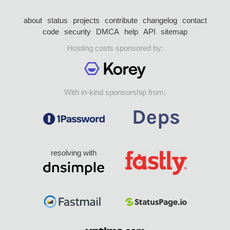
about
status
projects
contribute
changelog
contact
code
security
DMCA
help
API
sitemap
Hosting costs sponsored by:
With in-kind sponsorship from:
resolving with