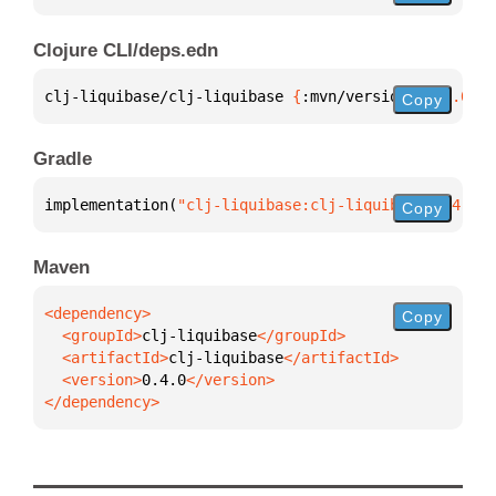
Clojure CLI/deps.edn
clj-liquibase/clj-liquibase 
{
:mvn/version 
"0.4.0"
}
Copy
Gradle
implementation(
"clj-liquibase:clj-liquibase:0.4.0"
)
Copy
Maven
Copy
  <groupId>
clj-liquibase
  <artifactId>
clj-liquibase
  <version>
0.4.0
</dependency>