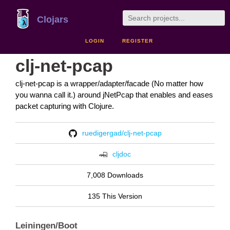
Clojars
LOGIN
REGISTER
clj-net-pcap
clj-net-pcap is a wrapper/adapter/facade (No matter how
you wanna call it.) around jNetPcap that enables and eases
packet capturing with Clojure.
ruedigergad/clj-net-pcap
cljdoc
7,008 Downloads
135 This Version
Leiningen/Boot