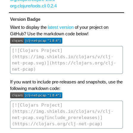
org.clojure/tools.cli 0.2.4
Version Badge
Want to display the
latest version
of your project on
GitHub? Use the markdown code below!
If you want to include pre-releases and snapshots, use the
following markdown code: