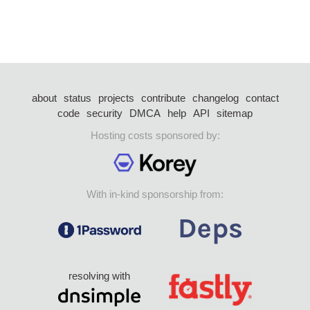
about
status
projects
contribute
changelog
contact
code
security
DMCA
help
API
sitemap
Hosting costs sponsored by:
With in-kind sponsorship from:
resolving with