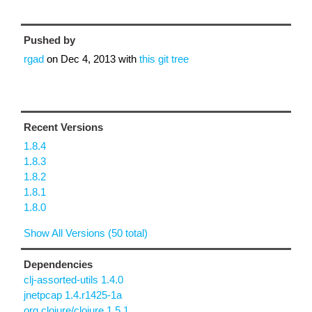
Pushed by
rgad
on
Dec 4, 2013
with
this git tree
Recent Versions
1.8.4
1.8.3
1.8.2
1.8.1
1.8.0
Show All Versions (50 total)
Dependencies
clj-assorted-utils 1.4.0
jnetpcap 1.4.r1425-1a
org.clojure/clojure 1.5.1