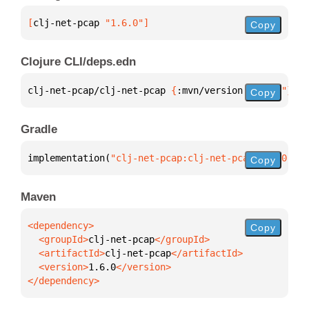
[
clj-net-pcap
 "1.6.0"
]
Copy
Clojure CLI/deps.edn
clj-net-pcap/clj-net-pcap 
{
:mvn/version 
"1.6.0"
}
Copy
Gradle
implementation(
"clj-net-pcap:clj-net-pcap:1.6.0"
)
Copy
Maven
Copy
  <groupId>
clj-net-pcap
  <artifactId>
clj-net-pcap
  <version>
1.6.0
</dependency>