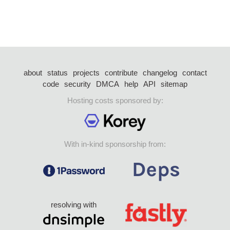
about
status
projects
contribute
changelog
contact
code
security
DMCA
help
API
sitemap
Hosting costs sponsored by:
With in-kind sponsorship from:
resolving with