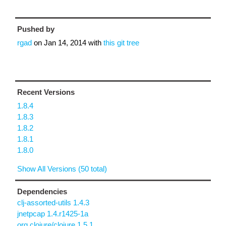
Pushed by
rgad
on
Jan 14, 2014
with
this git tree
Recent Versions
1.8.4
1.8.3
1.8.2
1.8.1
1.8.0
Show All Versions (50 total)
Dependencies
clj-assorted-utils 1.4.3
jnetpcap 1.4.r1425-1a
org.clojure/clojure 1.5.1