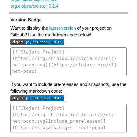
org.clojure/tools.cli 0.2.4
Version Badge
Want to display the
latest version
of your project on
GitHub? Use the markdown code below!
If you want to include pre-releases and snapshots, use the
following markdown code: