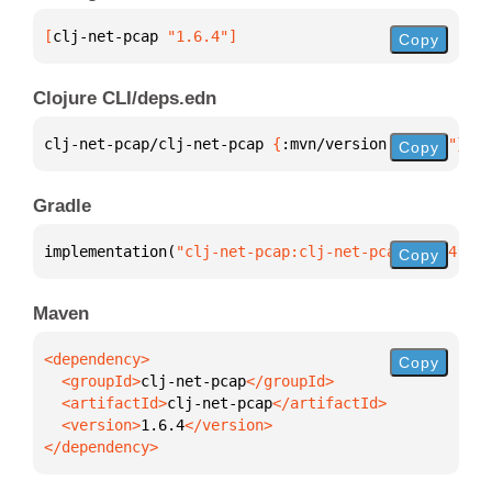
[
clj-net-pcap
 "1.6.4"
]
Copy
Clojure CLI/deps.edn
clj-net-pcap/clj-net-pcap 
{
:mvn/version 
"1.6.4"
}
Copy
Gradle
implementation(
"clj-net-pcap:clj-net-pcap:1.6.4"
)
Copy
Maven
Copy
  <groupId>
clj-net-pcap
  <artifactId>
clj-net-pcap
  <version>
1.6.4
</dependency>