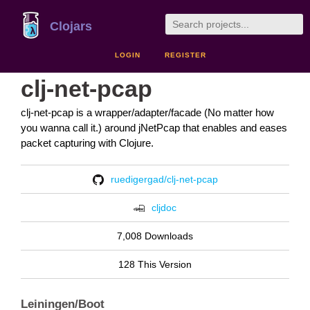
Clojars
LOGIN
REGISTER
clj-net-pcap
clj-net-pcap is a wrapper/adapter/facade (No matter how
you wanna call it.) around jNetPcap that enables and eases
packet capturing with Clojure.
ruedigergad/clj-net-pcap
cljdoc
7,008 Downloads
128 This Version
Leiningen/Boot