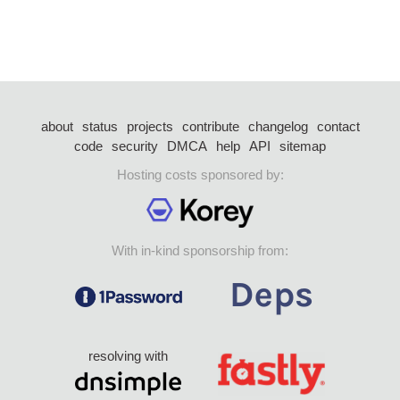
about
status
projects
contribute
changelog
contact
code
security
DMCA
help
API
sitemap
Hosting costs sponsored by:
With in-kind sponsorship from:
resolving with