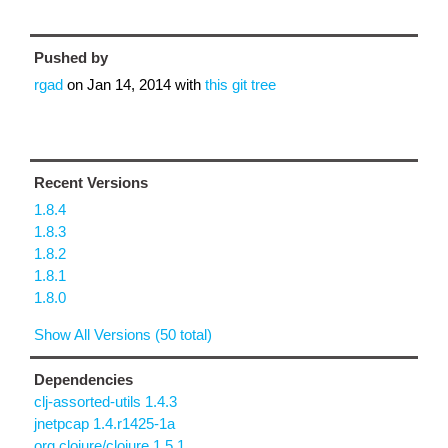
Pushed by
rgad
on
Jan 14, 2014
with
this git tree
Recent Versions
1.8.4
1.8.3
1.8.2
1.8.1
1.8.0
Show All Versions (50 total)
Dependencies
clj-assorted-utils 1.4.3
jnetpcap 1.4.r1425-1a
org.clojure/clojure 1.5.1