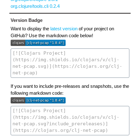
org.clojure/tools.cli 0.2.4
Version Badge
Want to display the
latest version
of your project on
GitHub? Use the markdown code below!
If you want to include pre-releases and snapshots, use the
following markdown code: