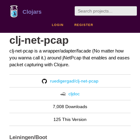
Clojars
LOGIN
REGISTER
clj-net-pcap
clj-net-pcap is a wrapper/adapter/facade (No matter how
you wanna call it.) around jNetPcap that enables and eases
packet capturing with Clojure.
ruedigergad/clj-net-pcap
cljdoc
7,008 Downloads
125 This Version
Leiningen/Boot