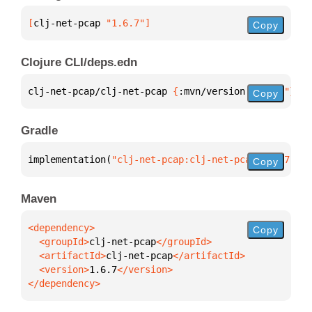
[
clj-net-pcap
 "1.6.7"
]
Copy
Clojure CLI/deps.edn
clj-net-pcap/clj-net-pcap 
{
:mvn/version 
"1.6.7"
}
Copy
Gradle
implementation(
"clj-net-pcap:clj-net-pcap:1.6.7"
)
Copy
Maven
Copy
  <groupId>
clj-net-pcap
  <artifactId>
clj-net-pcap
  <version>
1.6.7
</dependency>