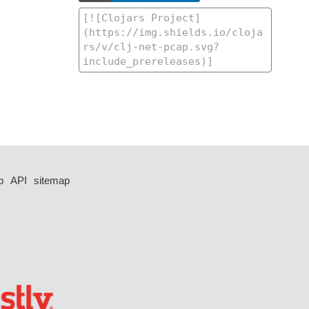
p
API
sitemap