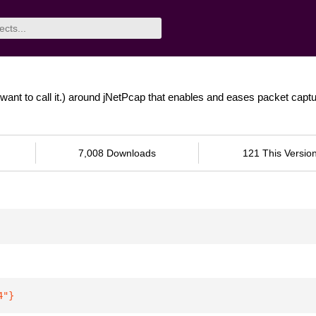
want to call it.) around jNetPcap that enables and eases packet capt
7,008 Downloads
121 This Versio
4"
}