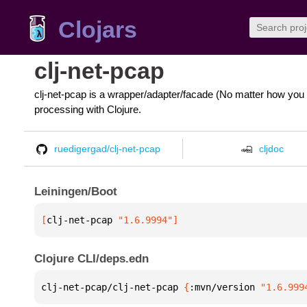
Clojars
clj-net-pcap
clj-net-pcap is a wrapper/adapter/facade (No matter how you 
processing with Clojure.
ruedigergad/clj-net-pcap
cljdoc
Leiningen/Boot
[
clj-net-pcap
 "1.6.9994"
]
Clojure CLI/deps.edn
clj-net-pcap/clj-net-pcap 
{
:mvn/version 
"1.6.999