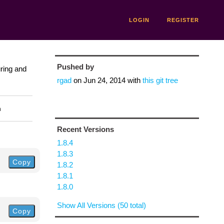
LOGIN
REGISTER
Pushed by
uring and
rgad
on
Jun 24, 2014
with
this git tree
n
Recent Versions
1.8.4
1.8.3
Copy
1.8.2
1.8.1
1.8.0
Show All Versions (50 total)
Copy