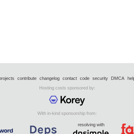
projects
contribute
changelog
contact
code
security
DMCA
hel
Hosting costs sponsored by:
With in-kind sponsorship from:
resolving with