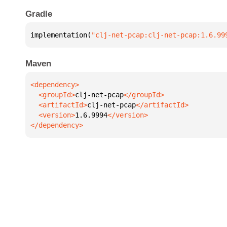
Gradle
implementation(
"clj-net-pcap:clj-net-pcap:1.6.99
Maven
  <groupId>
clj-net-pcap
  <artifactId>
clj-net-pcap
  <version>
1.6.9994
</dependency>