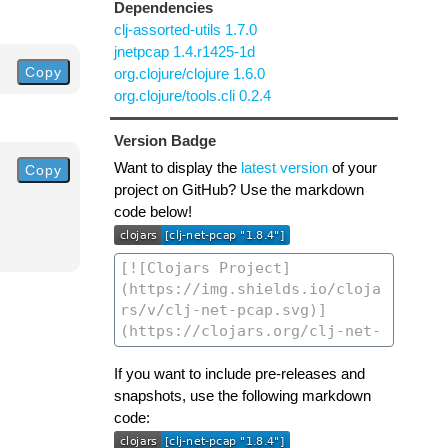
Dependencies
clj-assorted-utils 1.7.0
jnetpcap 1.4.r1425-1d
Copy
org.clojure/clojure 1.6.0
org.clojure/tools.cli 0.2.4
Version Badge
Want to display the
latest version
of your
Copy
project on GitHub? Use the markdown
code below!
If you want to include pre-releases and
snapshots, use the following markdown
code: