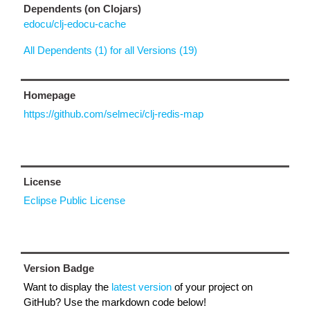
Dependents (on Clojars)
edocu/clj-edocu-cache
All Dependents (1) for all Versions (19)
Homepage
https://github.com/selmeci/clj-redis-map
License
Eclipse Public License
Version Badge
Want to display the
latest version
of your project on
GitHub? Use the markdown code below!