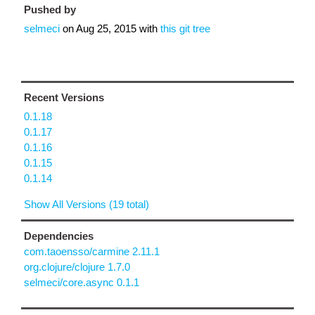
Pushed by
selmeci
on
Aug 25, 2015
with
this git tree
Recent Versions
0.1.18
0.1.17
0.1.16
0.1.15
0.1.14
Show All Versions (19 total)
Dependencies
com.taoensso/carmine 2.11.1
org.clojure/clojure 1.7.0
selmeci/core.async 0.1.1