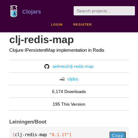
Clojars
LOGIN
REGISTER
clj-redis-map
Clojure IPersistentMap implementation in Redis
selmeci/clj-redis-map
cljdoc
6,174 Downloads
195 This Version
Leiningen/Boot
[
clj-redis-map
 "0.1.17"
]
Copy