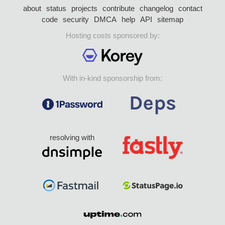
about
status
projects
contribute
changelog
contact
code
security
DMCA
help
API
sitemap
Hosting costs sponsored by:
With in-kind sponsorship from:
resolving with