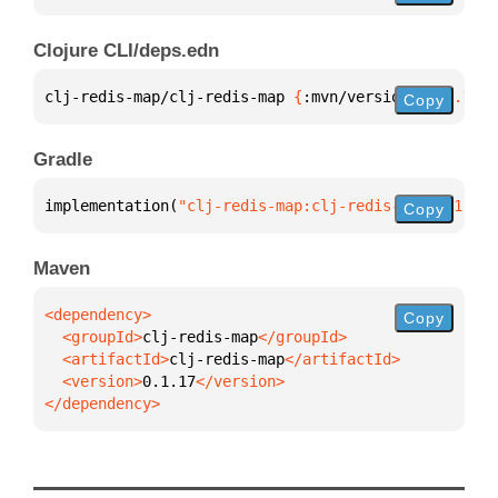
Clojure CLI/deps.edn
clj-redis-map/clj-redis-map 
{
:mvn/version 
"0.1.17"
}
Copy
Gradle
implementation(
"clj-redis-map:clj-redis-map:0.1.17"
Copy
Maven
Copy
  <groupId>
clj-redis-map
  <artifactId>
clj-redis-map
  <version>
0.1.17
</dependency>