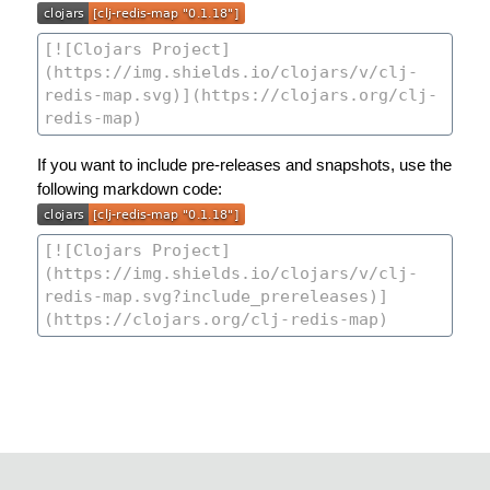
If you want to include pre-releases and snapshots, use the
following markdown code: