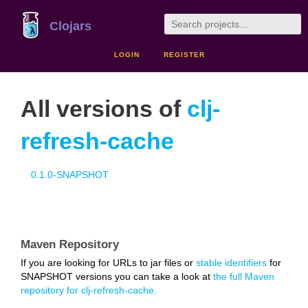
Clojars
LOGIN
REGISTER
All versions of
clj-
refresh-cache
0.1.0-SNAPSHOT
Maven Repository
If you are looking for URLs to jar files or
stable identifiers
for
SNAPSHOT versions you can take a look at
the full Maven
repository for clj-refresh-cache.