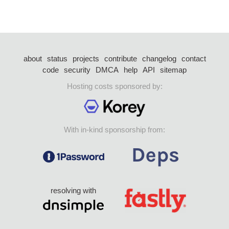
about
status
projects
contribute
changelog
contact
code
security
DMCA
help
API
sitemap
Hosting costs sponsored by:
With in-kind sponsorship from:
resolving with