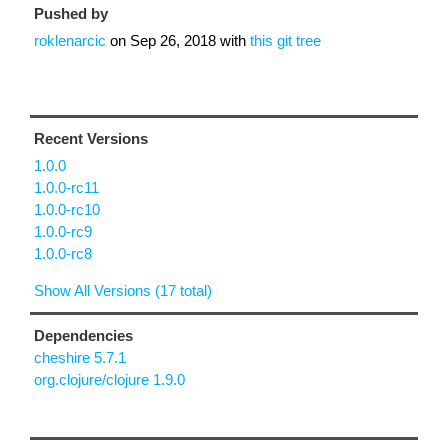
Pushed by
roklenarcic
on
Sep 26, 2018
with
this git tree
Recent Versions
1.0.0
1.0.0-rc11
1.0.0-rc10
1.0.0-rc9
1.0.0-rc8
Show All Versions (17 total)
Dependencies
cheshire 5.7.1
org.clojure/clojure 1.9.0