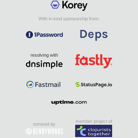
With in-kind sponsorship from:
resolving with
member project of
remixed by