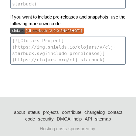
If you want to include pre-releases and snapshots, use the
following markdown code:
about
status
projects
contribute
changelog
contact
code
security
DMCA
help
API
sitemap
Hosting costs sponsored by: