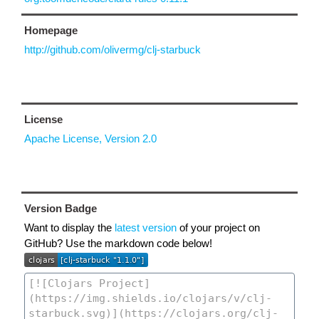
Homepage
http://github.com/olivermg/clj-starbuck
License
Apache License, Version 2.0
Version Badge
Want to display the
latest version
of your project on
GitHub? Use the markdown code below!