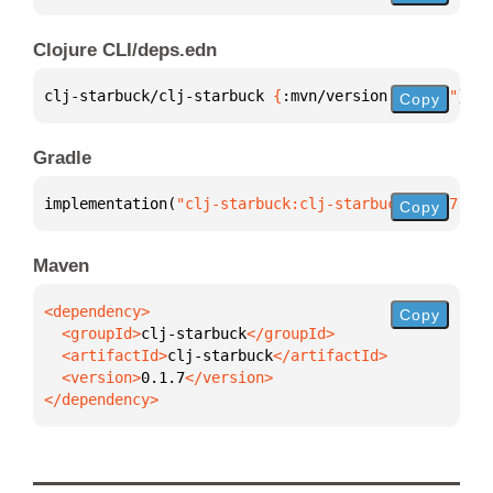
Clojure CLI/deps.edn
clj-starbuck/clj-starbuck 
{
:mvn/version 
"0.1.7"
}
Copy
Gradle
implementation(
"clj-starbuck:clj-starbuck:0.1.7"
)
Copy
Maven
Copy
  <groupId>
clj-starbuck
  <artifactId>
clj-starbuck
  <version>
0.1.7
</dependency>