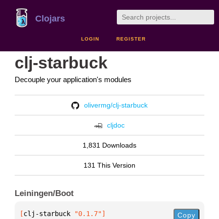
Clojars
LOGIN
REGISTER
clj-starbuck
Decouple your application's modules
olivermg/clj-starbuck
cljdoc
1,831 Downloads
131 This Version
Leiningen/Boot
[
clj-starbuck
 "0.1.7"
]
Copy