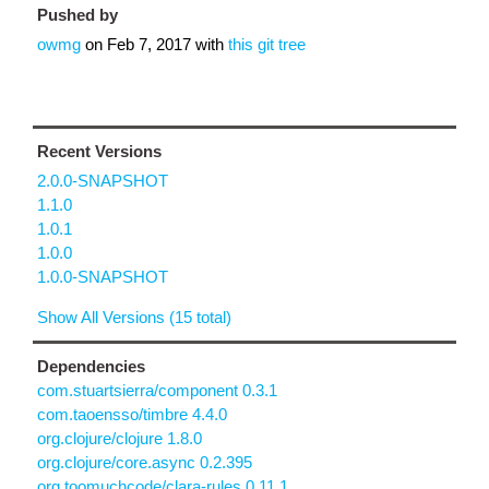
Pushed by
owmg
on
Feb 7, 2017
with
this git tree
Recent Versions
2.0.0-SNAPSHOT
1.1.0
1.0.1
1.0.0
1.0.0-SNAPSHOT
Show All Versions (15 total)
Dependencies
com.stuartsierra/component 0.3.1
com.taoensso/timbre 4.4.0
org.clojure/clojure 1.8.0
org.clojure/core.async 0.2.395
org.toomuchcode/clara-rules 0.11.1