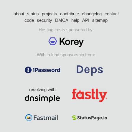
about
status
projects
contribute
changelog
contact
code
security
DMCA
help
API
sitemap
Hosting costs sponsored by:
With in-kind sponsorship from:
resolving with