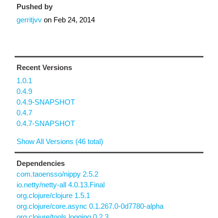
Pushed by
gerritjvv
on
Feb 24, 2014
Recent Versions
1.0.1
0.4.9
0.4.9-SNAPSHOT
0.4.7
0.4.7-SNAPSHOT
Show All Versions (46 total)
Dependencies
com.taoensso/nippy 2.5.2
io.netty/netty-all 4.0.13.Final
org.clojure/clojure 1.5.1
org.clojure/core.async 0.1.267.0-0d7780-alpha
org.clojure/tools.logging 0.2.3