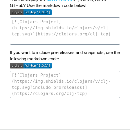
GitHub? Use the markdown code below!
If you want to include pre-releases and snapshots, use the
following markdown code: