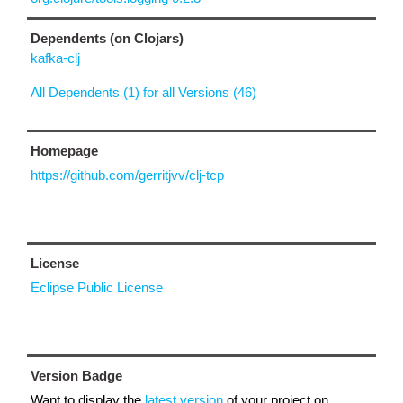
Dependents (on Clojars)
kafka-clj
All Dependents (1) for all Versions (46)
Homepage
https://github.com/gerritjvv/clj-tcp
License
Eclipse Public License
Version Badge
Want to display the
latest version
of your project on