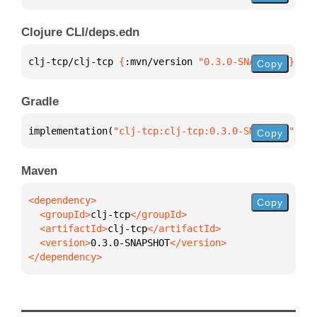
Clojure CLI/deps.edn
clj-tcp/clj-tcp 
{
:mvn/version 
"0.3.0-SNAPSHOT"
}
Copy
Gradle
implementation(
"clj-tcp:clj-tcp:0.3.0-SNAPSHOT"
)
Copy
Maven
Copy
  <groupId>
clj-tcp
  <artifactId>
clj-tcp
  <version>
0.3.0-SNAPSHOT
</dependency>