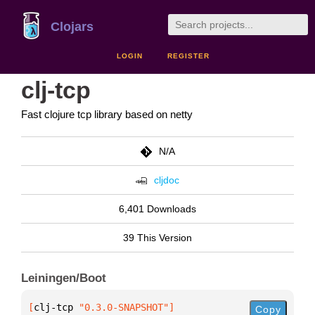
Clojars
LOGIN
REGISTER
clj-tcp
Fast clojure tcp library based on netty
N/A
cljdoc
6,401 Downloads
39 This Version
Leiningen/Boot
[
clj-tcp
 "0.3.0-SNAPSHOT"
]
Copy