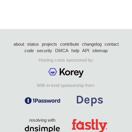
about
status
projects
contribute
changelog
contact
code
security
DMCA
help
API
sitemap
Hosting costs sponsored by:
With in-kind sponsorship from:
resolving with