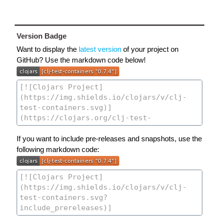
Version Badge
Want to display the
latest version
of your project on
GitHub? Use the markdown code below!
If you want to include pre-releases and snapshots, use the
following markdown code: