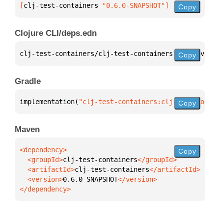
[
clj-test-containers
 "0.6.0-SNAPSHOT"
]
Copy
Clojure CLI/deps.edn
clj-test-containers/clj-test-containers 
{
:mvn/versi
Copy
Gradle
implementation(
"clj-test-containers:clj-test-contai
Copy
Maven
Copy
  <groupId>
clj-test-containers
  <artifactId>
clj-test-containers
  <version>
0.6.0-SNAPSHOT
</dependency>