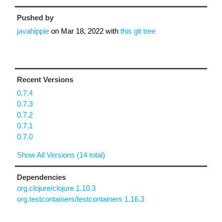
Pushed by
javahippie
on
Mar 18, 2022
with
this git tree
Recent Versions
0.7.4
0.7.3
0.7.2
0.7.1
0.7.0
Show All Versions (14 total)
Dependencies
org.clojure/clojure 1.10.3
org.testcontainers/testcontainers 1.16.3