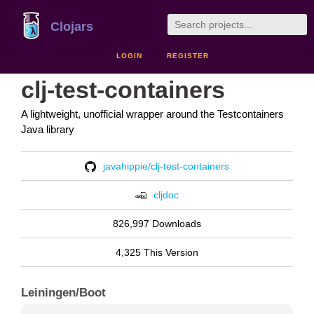
Clojars
LOGIN
REGISTER
clj-test-containers
A lightweight, unofficial wrapper around the Testcontainers
Java library
javahippie/clj-test-containers
cljdoc
826,997 Downloads
4,325 This Version
Leiningen/Boot