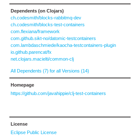
Dependents (on Clojars)
ch.codesmith/blocks-rabbitmq-dev
ch.codesmith/blocks-test-containers
com.flexiana/framework
com.github.sikt-no/datomic-testcontainers
com.lambdaschmiede/kaocha-testcontainers-plugin
io.github.parencat/fx
net.clojars.macielti/common-clj
All Dependents (7) for all Versions (14)
Homepage
https://github.com/javahippie/clj-test-containers
License
Eclipse Public License