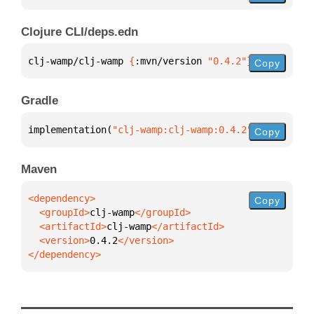
Clojure CLI/deps.edn
clj-wamp/clj-wamp 
{
:mvn/version 
"0.4.2"
}
Copy
Gradle
implementation(
"clj-wamp:clj-wamp:0.4.2"
)
Copy
Maven
Copy
  <groupId>
clj-wamp
  <artifactId>
clj-wamp
  <version>
0.4.2
</dependency>