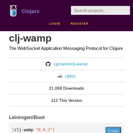
Clojars
LOGIN
REGISTER
clj-wamp
The WebSocket Application Messaging Protocol for Clojure
cgmartin/clj-wamp
cljdoc
21,068 Downloads
112 This Version
Leiningen/Boot
[
clj-wamp
 "0.4.2"
]
Copy