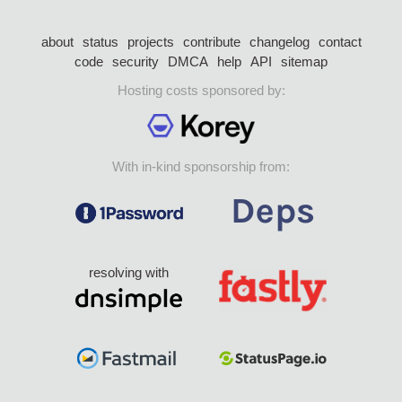
about
status
projects
contribute
changelog
contact
code
security
DMCA
help
API
sitemap
Hosting costs sponsored by:
With in-kind sponsorship from:
resolving with