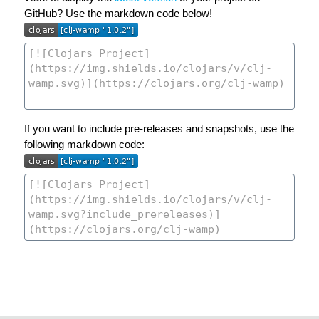
GitHub? Use the markdown code below!
If you want to include pre-releases and snapshots, use the
following markdown code: