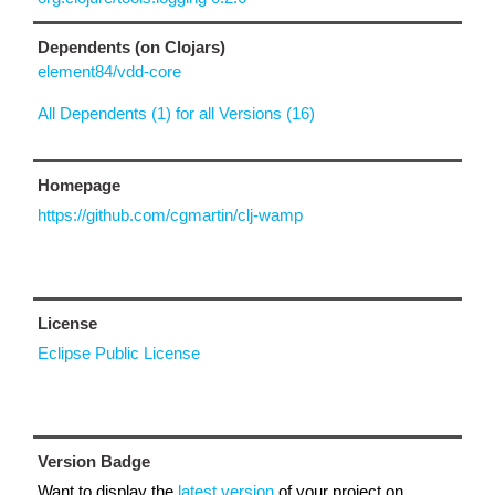
Dependents (on Clojars)
element84/vdd-core
All Dependents (1) for all Versions (16)
Homepage
https://github.com/cgmartin/clj-wamp
License
Eclipse Public License
Version Badge
Want to display the
latest version
of your project on