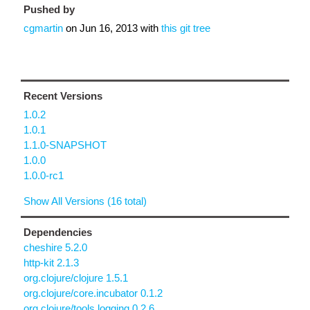
Pushed by
cgmartin
on
Jun 16, 2013
with
this git tree
Recent Versions
1.0.2
1.0.1
1.1.0-SNAPSHOT
1.0.0
1.0.0-rc1
Show All Versions (16 total)
Dependencies
cheshire 5.2.0
http-kit 2.1.3
org.clojure/clojure 1.5.1
org.clojure/core.incubator 0.1.2
org.clojure/tools.logging 0.2.6