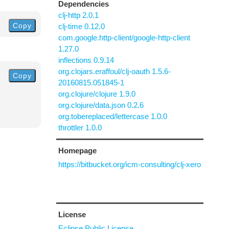
Dependencies
clj-http 2.0.1
Copy
clj-time 0.12.0
com.google.http-client/google-http-client
1.27.0
inflections 0.9.14
org.clojars.eraffoul/clj-oauth 1.5.6-
Copy
20160815.051845-1
org.clojure/clojure 1.9.0
org.clojure/data.json 0.2.6
org.tobereplaced/lettercase 1.0.0
throttler 1.0.0
Homepage
https://bitbucket.org/icm-consulting/clj-xero
License
Eclipse Public License