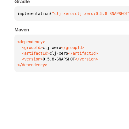
Gradle
implementation(
"clj-xero:clj-xero:0.5.8-SNAPSHOT
Maven
  <groupId>
clj-xero
  <artifactId>
clj-xero
  <version>
0.5.8-SNAPSHOT
</dependency>