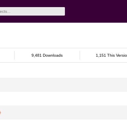
9,481 Downloads
1,151 This Versi
}