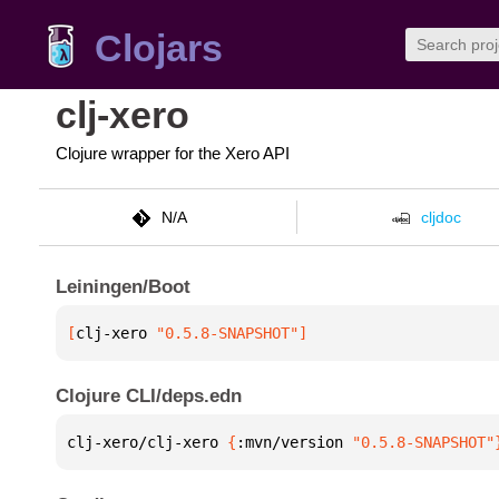
Clojars
clj-xero
Clojure wrapper for the Xero API
N/A
cljdoc
Leiningen/Boot
[
clj-xero
 "0.5.8-SNAPSHOT"
]
Clojure CLI/deps.edn
clj-xero/clj-xero 
{
:mvn/version 
"0.5.8-SNAPSHOT"