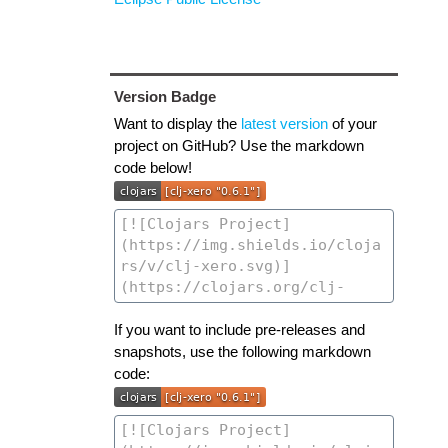
Version Badge
Want to display the
latest version
of your
project on GitHub? Use the markdown
code below!
If you want to include pre-releases and
snapshots, use the following markdown
code: