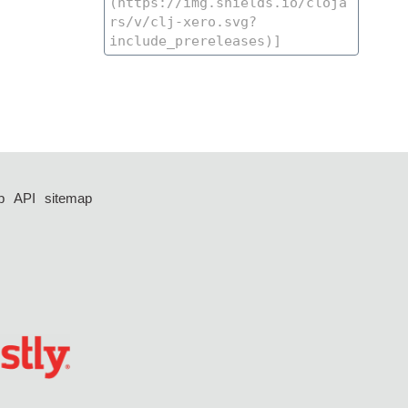
p
API
sitemap