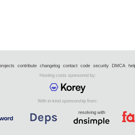
projects
contribute
changelog
contact
code
security
DMCA
hel
Hosting costs sponsored by:
With in-kind sponsorship from:
resolving with