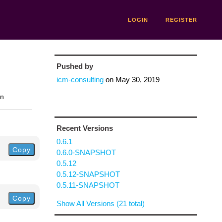
LOGIN
REGISTER
Pushed by
icm-consulting
on
May 30, 2019
on
Recent Versions
0.6.1
Copy
0.6.0-SNAPSHOT
0.5.12
0.5.12-SNAPSHOT
0.5.11-SNAPSHOT
Copy
Show All Versions (21 total)