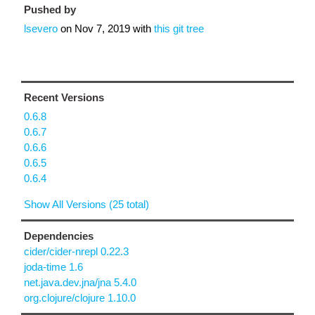
Pushed by
lsevero
on
Nov 7, 2019
with
this git tree
Recent Versions
0.6.8
0.6.7
0.6.6
0.6.5
0.6.4
Show All Versions (25 total)
Dependencies
cider/cider-nrepl 0.22.3
joda-time 1.6
net.java.dev.jna/jna 5.4.0
org.clojure/clojure 1.10.0