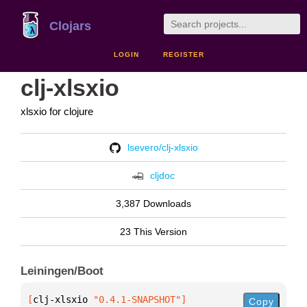
Clojars
LOGIN
REGISTER
clj-xlsxio
xlsxio for clojure
lsevero/clj-xlsxio
cljdoc
3,387 Downloads
23 This Version
Leiningen/Boot
[
clj-xlsxio
 "0.4.1-SNAPSHOT"
]
Copy