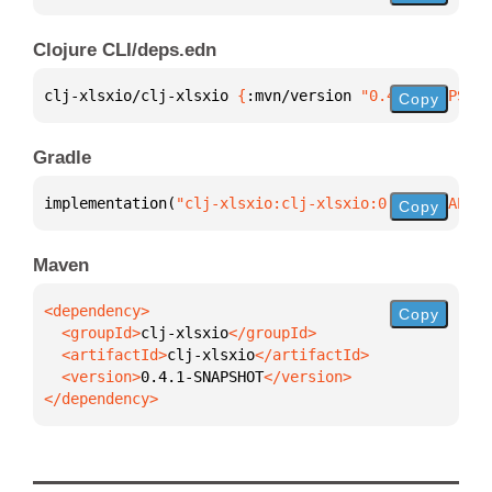
Clojure CLI/deps.edn
clj-xlsxio/clj-xlsxio 
{
:mvn/version 
"0.4.1-SNAPSHOT
Copy
Gradle
implementation(
"clj-xlsxio:clj-xlsxio:0.4.1-SNAPSHO
Copy
Maven
Copy
  <groupId>
clj-xlsxio
  <artifactId>
clj-xlsxio
  <version>
0.4.1-SNAPSHOT
</dependency>