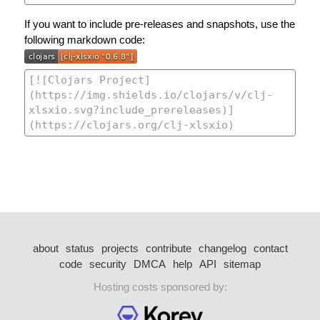
If you want to include pre-releases and snapshots, use the
following markdown code:
about
status
projects
contribute
changelog
contact
code
security
DMCA
help
API
sitemap
Hosting costs sponsored by: