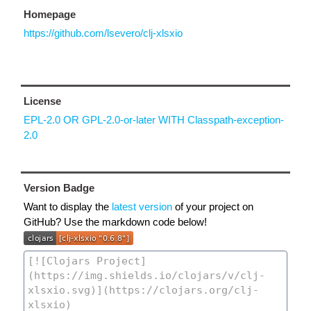
Homepage
https://github.com/lsevero/clj-xlsxio
License
EPL-2.0 OR GPL-2.0-or-later WITH Classpath-exception-
2.0
Version Badge
Want to display the
latest version
of your project on
GitHub? Use the markdown code below!