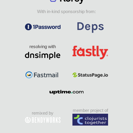
With in-kind sponsorship from:
resolving with
member project of
remixed by