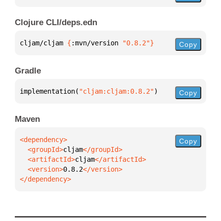
Clojure CLI/deps.edn
cljam/cljam 
{
:mvn/version 
"0.8.2"
}
Copy
Gradle
implementation(
"cljam:cljam:0.8.2"
)
Copy
Maven
Copy
  <groupId>
cljam
  <artifactId>
cljam
  <version>
0.8.2
</dependency>