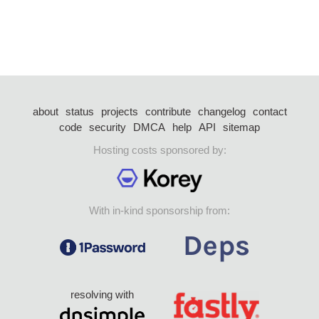
about
status
projects
contribute
changelog
contact
code
security
DMCA
help
API
sitemap
Hosting costs sponsored by:
With in-kind sponsorship from:
resolving with