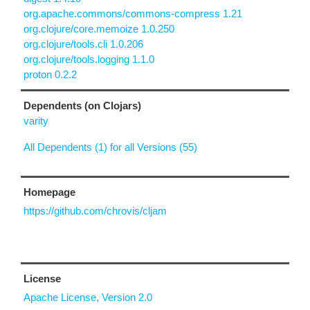
org.apache.commons/commons-compress 1.21
org.clojure/core.memoize 1.0.250
org.clojure/tools.cli 1.0.206
org.clojure/tools.logging 1.1.0
proton 0.2.2
Dependents (on Clojars)
varity
All Dependents (1) for all Versions (55)
Homepage
https://github.com/chrovis/cljam
License
Apache License, Version 2.0