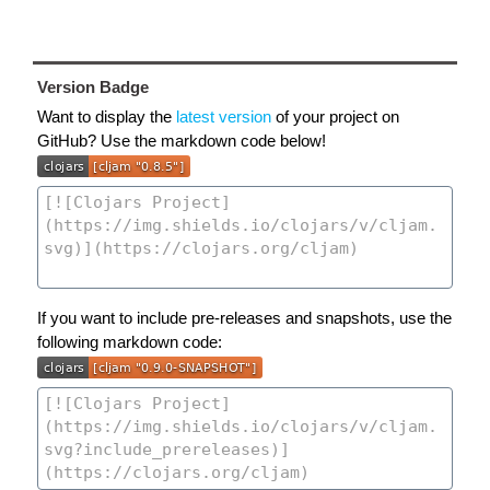
Version Badge
Want to display the
latest version
of your project on
GitHub? Use the markdown code below!
If you want to include pre-releases and snapshots, use the
following markdown code: