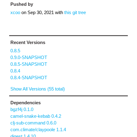
Pushed by
xcoo
on
Sep 30, 2021
with
this git tree
Recent Versions
0.8.5
0.9.0-SNAPSHOT
0.8.5-SNAPSHOT
0.8.4
0.8.4-SNAPSHOT
Show All Versions (55 total)
Dependencies
bgzf4j 0.1.0
camel-snake-kebab 0.4.2
clj-sub-command 0.6.0
com.climate/claypoole 1.1.4
digest 1.4.10