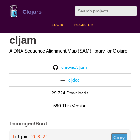
Clojars
LOGIN
REGISTER
cljam
A DNA Sequence Alignment/Map (SAM) library for Clojure
chrovis/cljam
cljdoc
29,724 Downloads
590 This Version
Leiningen/Boot
[
cljam
 "0.8.2"
]
Copy