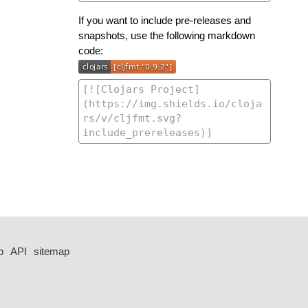
If you want to include pre-releases and
snapshots, use the following markdown
code:
p
API
sitemap