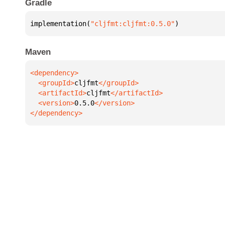
Gradle
implementation(
"cljfmt:cljfmt:0.5.0"
)
Maven
  <groupId>
cljfmt
  <artifactId>
cljfmt
  <version>
0.5.0
</dependency>