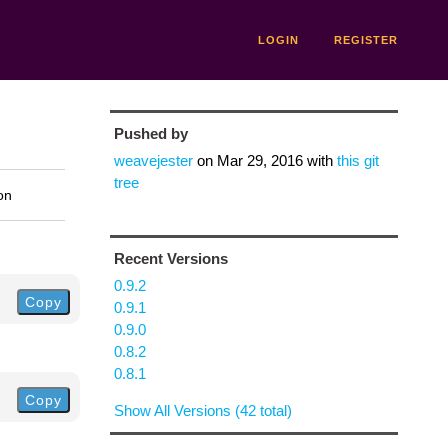
LOGIN
REGISTER
Pushed by
weavejester
on
Mar 29, 2016
with
this git
tree
on
Recent Versions
0.9.2
Copy
0.9.1
0.9.0
0.8.2
0.8.1
Copy
Show All Versions (42 total)