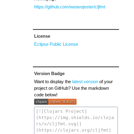
https://github.com/weavejester/cljfmt
License
Eclipse Public License
Version Badge
Want to display the
latest version
of your
project on GitHub? Use the markdown
code below!