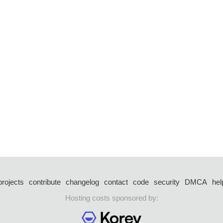
projects
contribute
changelog
contact
code
security
DMCA
hel
Hosting costs sponsored by: