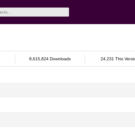
8,615,824 Downloads
24,231 This Versi