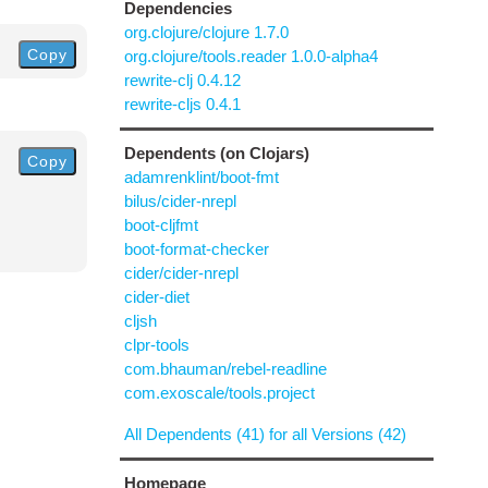
Dependencies
org.clojure/clojure 1.7.0
Copy
org.clojure/tools.reader 1.0.0-alpha4
rewrite-clj 0.4.12
rewrite-cljs 0.4.1
Dependents (on Clojars)
Copy
adamrenklint/boot-fmt
bilus/cider-nrepl
boot-cljfmt
boot-format-checker
cider/cider-nrepl
cider-diet
cljsh
clpr-tools
com.bhauman/rebel-readline
com.exoscale/tools.project
All Dependents (41) for all Versions (42)
Homepage