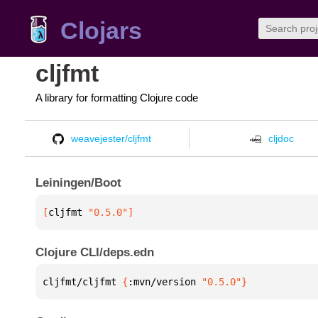
Clojars
cljfmt
A library for formatting Clojure code
weavejester/cljfmt
cljdoc
Leiningen/Boot
[
cljfmt
 "0.5.0"
]
Clojure CLI/deps.edn
cljfmt/cljfmt 
{
:mvn/version 
"0.5.0"
}