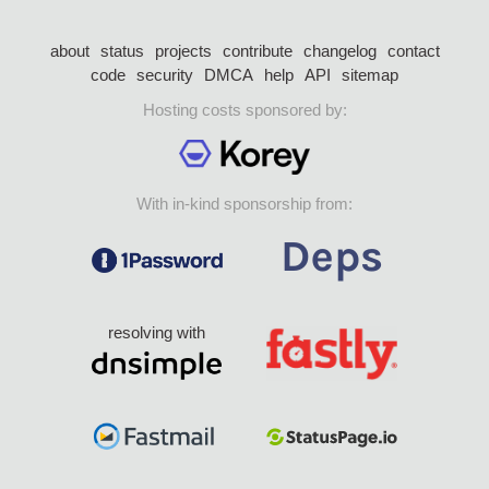
about
status
projects
contribute
changelog
contact
code
security
DMCA
help
API
sitemap
Hosting costs sponsored by:
With in-kind sponsorship from:
resolving with