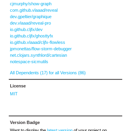
cjmurphy/show-graph
com.github.vlaaad/reveal
dev.gpeltier/graphique
dev.vlaaad/reveal-pro
io.github.cljfx/dev
io.github.cljfx/ghosttyfx
io.github.vlaaad/cljfx-flowless
jpmonettas/flow-storm-debugger
net.clojars.synthlord/cartesian
notespace-sicmutils
All Dependents (17) for all Versions (86)
License
MIT
Version Badge
Want to display the
latest version
of your project on