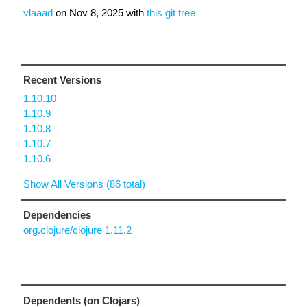
vlaaad
on
Nov 8, 2025
with
this git tree
Recent Versions
1.10.10
1.10.9
1.10.8
1.10.7
1.10.6
Show All Versions (86 total)
Dependencies
org.clojure/clojure 1.11.2
Dependents (on Clojars)