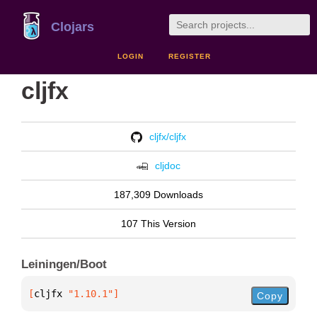
Clojars
LOGIN
REGISTER
cljfx
cljfx/cljfx
cljdoc
187,309 Downloads
107 This Version
Leiningen/Boot
[
cljfx
 "1.10.1"
]
Copy