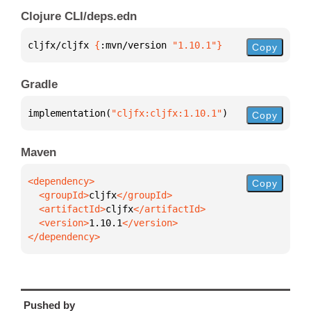
Clojure CLI/deps.edn
cljfx/cljfx 
{
:mvn/version 
"1.10.1"
}
Copy
Gradle
implementation(
"cljfx:cljfx:1.10.1"
)
Copy
Maven
Copy
  <groupId>
cljfx
  <artifactId>
cljfx
  <version>
1.10.1
</dependency>
Pushed by