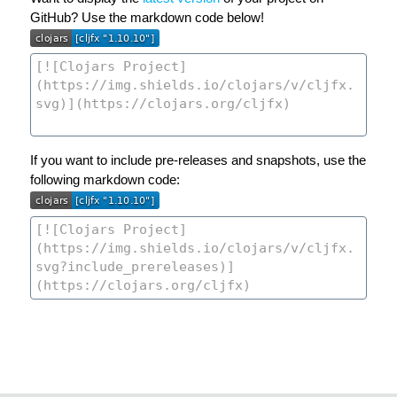
GitHub? Use the markdown code below!
If you want to include pre-releases and snapshots, use the
following markdown code: