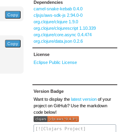
Dependencies
camel-snake-kebab 0.4.0
Copy
cljsjs/aws-sdk-js 2.94.0-0
org.clojure/clojure 1.9.0
org.clojure/clojurescript 1.10.339
org.clojure/core.async 0.4.474
org.clojure/data.json 0.2.6
Copy
License
Eclipse Public License
Version Badge
Want to display the
latest version
of your
project on GitHub? Use the markdown
code below!