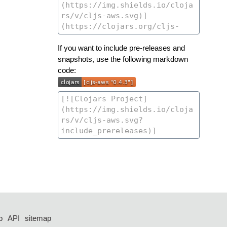
If you want to include pre-releases and
snapshots, use the following markdown
code:
p
API
sitemap