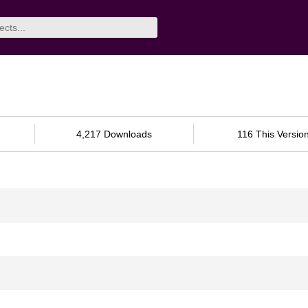
4,217 Downloads
116 This Versio