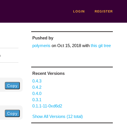
LOGIN
REGISTER
Pushed by
polymeris
on
Oct 15, 2018
with
this git tree
n
Recent Versions
0.4.3
Copy
0.4.2
0.4.0
0.3.1
0.1.1-11-0xd6d2
Copy
Show All Versions (12 total)