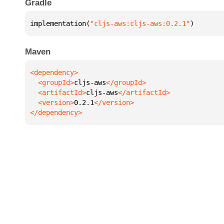
Gradle
implementation(
"cljs-aws:cljs-aws:0.2.1"
)
Maven
  <groupId>
cljs-aws
  <artifactId>
cljs-aws
  <version>
0.2.1
</dependency>