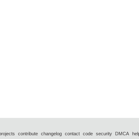
projects
contribute
changelog
contact
code
security
DMCA
hel