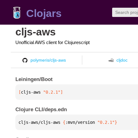
Clojars
cljs-aws
Unofficial AWS client for Clojurescript
polymeris/cljs-aws
cljdoc
Leiningen/Boot
[
cljs-aws
 "0.2.1"
]
Clojure CLI/deps.edn
cljs-aws/cljs-aws 
{
:mvn/version 
"0.2.1"
}