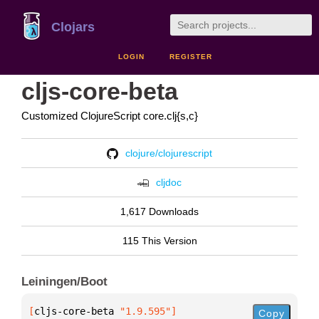
Clojars
LOGIN
REGISTER
cljs-core-beta
Customized ClojureScript core.clj{s,c}
clojure/clojurescript
cljdoc
1,617 Downloads
115 This Version
Leiningen/Boot
[
cljs-core-beta
 "1.9.595"
]
Copy