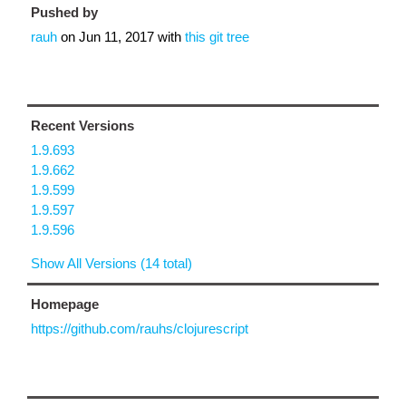
Pushed by
rauh
on
Jun 11, 2017
with
this git tree
Recent Versions
1.9.693
1.9.662
1.9.599
1.9.597
1.9.596
Show All Versions (14 total)
Homepage
https://github.com/rauhs/clojurescript