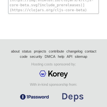
about
status
projects
contribute
changelog
contact
code
security
DMCA
help
API
sitemap
Hosting costs sponsored by:
With in-kind sponsorship from: