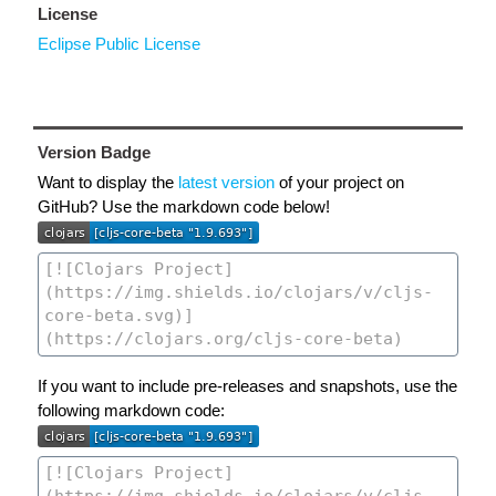
License
Eclipse Public License
Version Badge
Want to display the
latest version
of your project on
GitHub? Use the markdown code below!
If you want to include pre-releases and snapshots, use the
following markdown code: