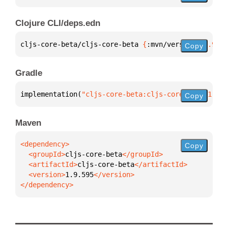
Clojure CLI/deps.edn
cljs-core-beta/cljs-core-beta 
{
:mvn/version 
"1.9.59
Copy
Gradle
implementation(
"cljs-core-beta:cljs-core-beta:1.9.5
Copy
Maven
Copy
  <groupId>
cljs-core-beta
  <artifactId>
cljs-core-beta
  <version>
1.9.595
</dependency>