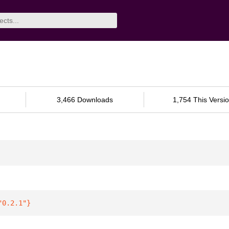
3,466 Downloads
1,754 This Versi
"0.2.1"
}