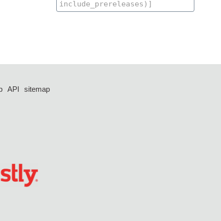
p
API
sitemap