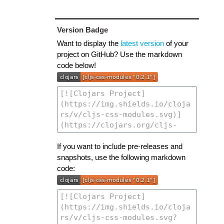
Version Badge
Want to display the
latest version
of your
project on GitHub? Use the markdown
code below!
If you want to include pre-releases and
snapshots, use the following markdown
code: