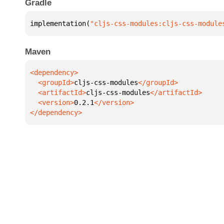
Gradle
implementation(
"cljs-css-modules:cljs-css-module
Maven
  <groupId>
cljs-css-modules
  <artifactId>
cljs-css-modules
  <version>
0.2.1
</dependency>