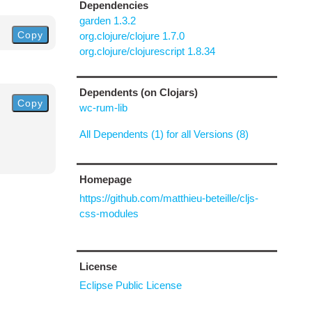
Dependencies
garden 1.3.2
Copy
org.clojure/clojure 1.7.0
org.clojure/clojurescript 1.8.34
Dependents (on Clojars)
Copy
wc-rum-lib
All Dependents (1) for all Versions (8)
Homepage
https://github.com/matthieu-beteille/cljs-
css-modules
License
Eclipse Public License