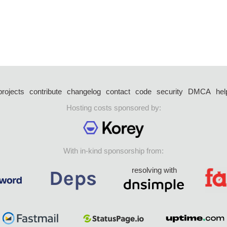
projects
contribute
changelog
contact
code
security
DMCA
hel
Hosting costs sponsored by:
With in-kind sponsorship from:
resolving with