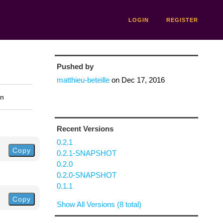
LOGIN
REGISTER
Pushed by
matthieu-beteille
on
Dec 17, 2016
on
Recent Versions
0.2.1
Copy
0.2.1-SNAPSHOT
0.2.0
0.2.0-SNAPSHOT
0.1.1
Copy
Show All Versions (8 total)