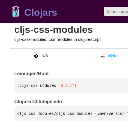
Clojars
cljs-css-modules
cljs-css-modules: css modules in clojurescript
N/A
cljdoc
Leiningen/Boot
[
cljs-css-modules
 "0.2.1"
]
Clojure CLI/deps.edn
cljs-css-modules/cljs-css-modules 
{
:mvn/version 