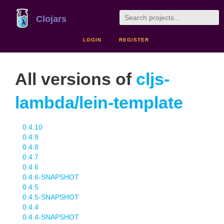
Clojars
LOGIN
REGISTER
All versions of
cljs-
lambda/lein-template
0.4.10
0.4.9
0.4.8
0.4.7
0.4.6
0.4.6-SNAPSHOT
0.4.5
0.4.5-SNAPSHOT
0.4.4
0.4.4-SNAPSHOT