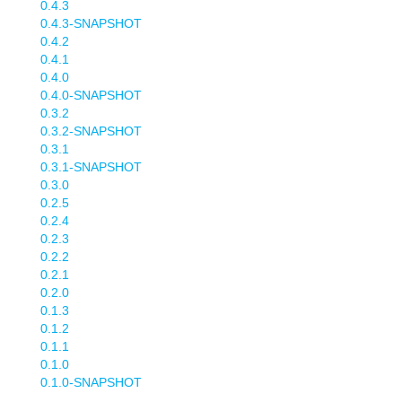
0.4.3
0.4.3-SNAPSHOT
0.4.2
0.4.1
0.4.0
0.4.0-SNAPSHOT
0.3.2
0.3.2-SNAPSHOT
0.3.1
0.3.1-SNAPSHOT
0.3.0
0.2.5
0.2.4
0.2.3
0.2.2
0.2.1
0.2.0
0.1.3
0.1.2
0.1.1
0.1.0
0.1.0-SNAPSHOT