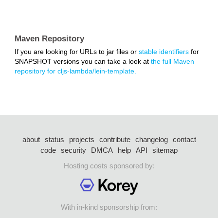
Maven Repository
If you are looking for URLs to jar files or
stable identifiers
for
SNAPSHOT versions you can take a look at
the full Maven
repository for cljs-lambda/lein-template.
about
status
projects
contribute
changelog
contact
code
security
DMCA
help
API
sitemap
Hosting costs sponsored by:
With in-kind sponsorship from: