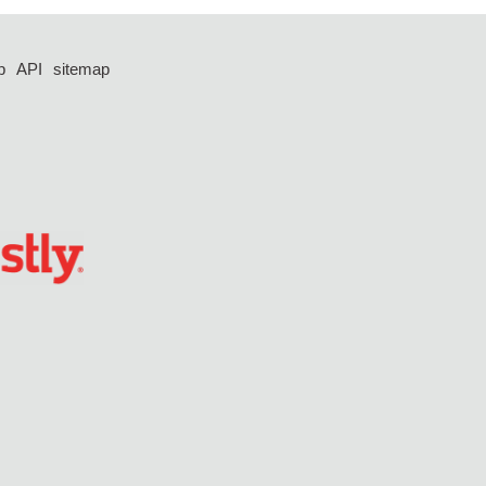
p
API
sitemap