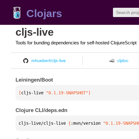
Clojars
cljs-live
Tools for bunding dependencies for self-hosted ClojureScript
mhuebert/cljs-live
cljdoc
Leiningen/Boot
[
cljs-live
 "0.1.19-SNAPSHOT"
]
Clojure CLI/deps.edn
cljs-live/cljs-live 
{
:mvn/version 
"0.1.19-SNAPSH