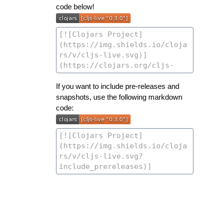
code below!
If you want to include pre-releases and
snapshots, use the following markdown
code: