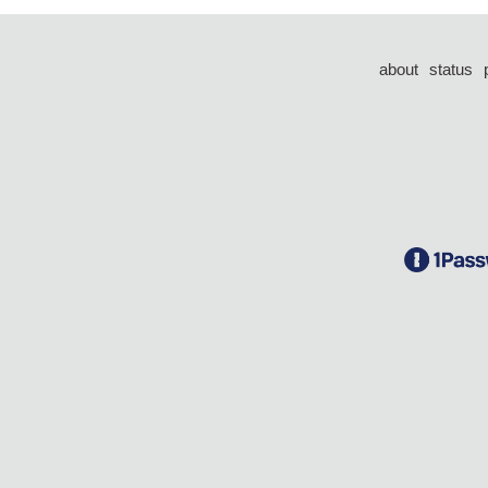
about
status