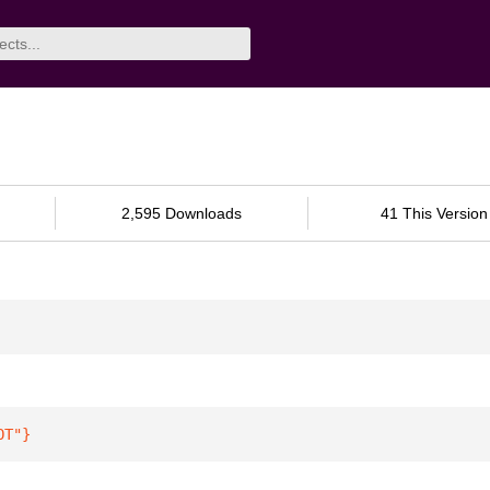
2,595 Downloads
41 This Version
OT"
}