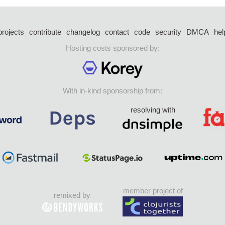
projects
contribute
changelog
contact
code
security
DMCA
hel
Hosting costs sponsored by:
With in-kind sponsorship from:
resolving with
member project of
remixed by