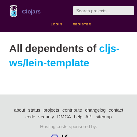
Clojars
LOGIN
REGISTER
All dependents of
cljs-
ws/lein-template
about
status
projects
contribute
changelog
contact
code
security
DMCA
help
API
sitemap
Hosting costs sponsored by: