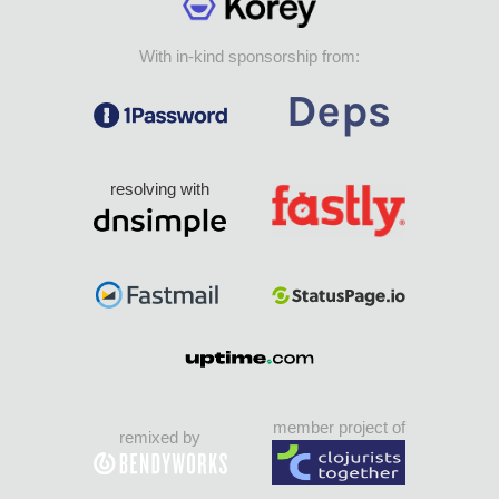
With in-kind sponsorship from:
resolving with
member project of
remixed by