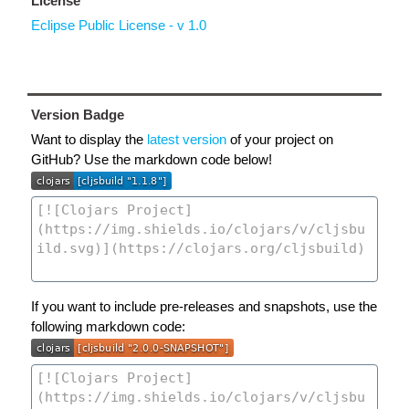
License
Eclipse Public License - v 1.0
Version Badge
Want to display the
latest version
of your project on
GitHub? Use the markdown code below!
If you want to include pre-releases and snapshots, use the
following markdown code: