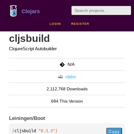
Clojars
LOGIN
REGISTER
cljsbuild
ClojureScript Autobuilder
N/A
cljdoc
2,112,768 Downloads
684 This Version
Leiningen/Boot
[
cljsbuild
 "0.3.3"
]
Copy