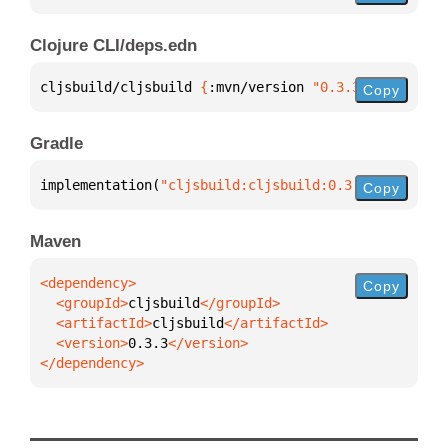
Clojure CLI/deps.edn
cljsbuild/cljsbuild 
{
:mvn/version 
"0.3.3"
}
Copy
Gradle
implementation(
"cljsbuild:cljsbuild:0.3.3"
)
Copy
Maven
Copy
  <groupId>
cljsbuild
  <artifactId>
cljsbuild
  <version>
0.3.3
</dependency>