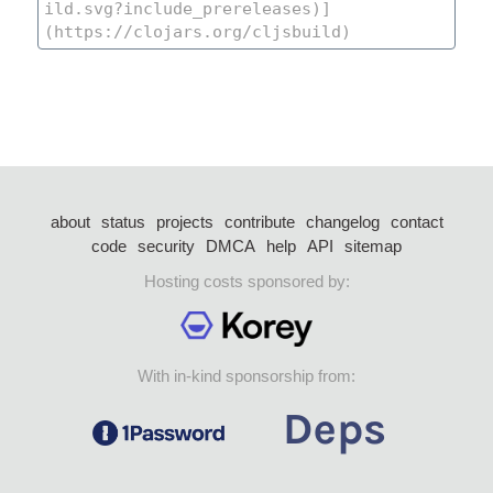
about
status
projects
contribute
changelog
contact
code
security
DMCA
help
API
sitemap
Hosting costs sponsored by:
With in-kind sponsorship from: