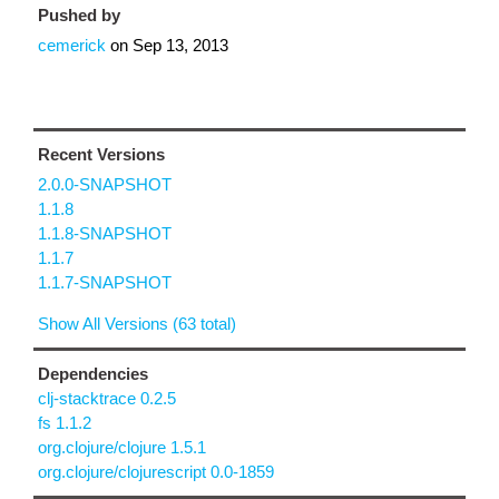
Pushed by
cemerick
on
Sep 13, 2013
Recent Versions
2.0.0-SNAPSHOT
1.1.8
1.1.8-SNAPSHOT
1.1.7
1.1.7-SNAPSHOT
Show All Versions (63 total)
Dependencies
clj-stacktrace 0.2.5
fs 1.1.2
org.clojure/clojure 1.5.1
org.clojure/clojurescript 0.0-1859