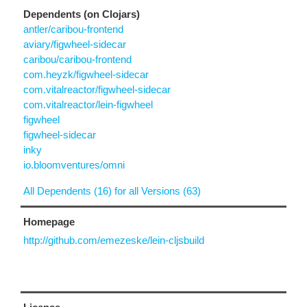
Dependents (on Clojars)
antler/caribou-frontend
aviary/figwheel-sidecar
caribou/caribou-frontend
com.heyzk/figwheel-sidecar
com.vitalreactor/figwheel-sidecar
com.vitalreactor/lein-figwheel
figwheel
figwheel-sidecar
inky
io.bloomventures/omni
All Dependents (16) for all Versions (63)
Homepage
http://github.com/emezeske/lein-cljsbuild