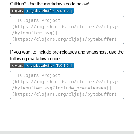
GitHub? Use the markdown code below!
If you want to include pre-releases and snapshots, use the
following markdown code: