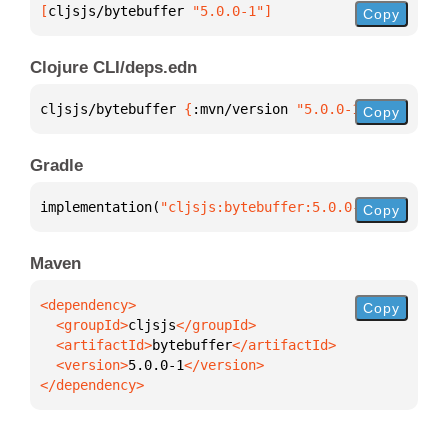
[
cljsjs/bytebuffer
 "5.0.0-1"
]
Copy
Clojure CLI/deps.edn
cljsjs/bytebuffer 
{
:mvn/version 
"5.0.0-1"
}
Copy
Gradle
implementation(
"cljsjs:bytebuffer:5.0.0-1"
)
Copy
Maven
Copy
  <groupId>
cljsjs
  <artifactId>
bytebuffer
  <version>
5.0.0-1
</dependency>