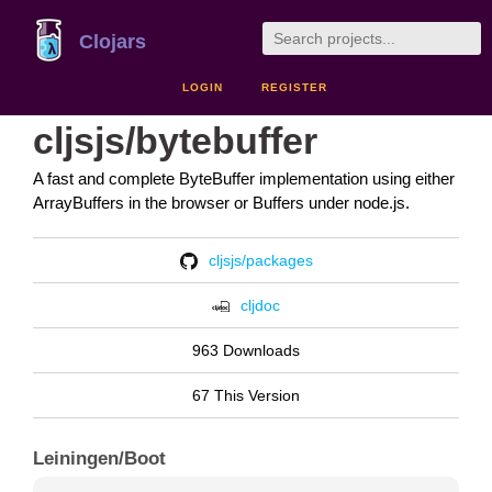
Clojars
LOGIN
REGISTER
cljsjs/bytebuffer
A fast and complete ByteBuffer implementation using either
ArrayBuffers in the browser or Buffers under node.js.
cljsjs/packages
cljdoc
963 Downloads
67 This Version
Leiningen/Boot