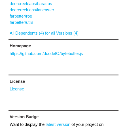
deercreeklabs/baracus
deercreeklabs/lancaster
farbetter/roe
farbetter/utils
All Dependents (4) for all Versions (4)
Homepage
https://github.com/dcodeIO/bytebuffer.js
License
License
Version Badge
Want to display the
latest version
of your project on