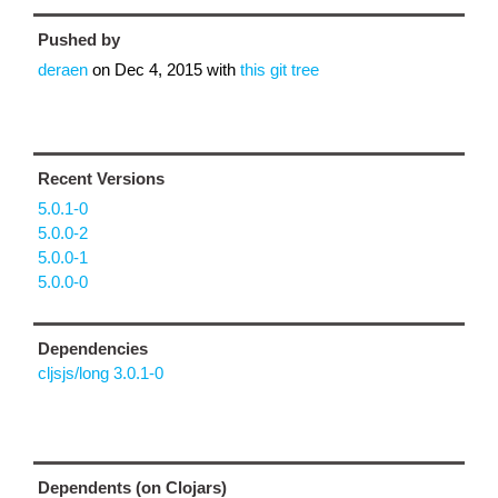
Pushed by
deraen
on
Dec 4, 2015
with
this git tree
Recent Versions
5.0.1-0
5.0.0-2
5.0.0-1
5.0.0-0
Dependencies
cljsjs/long 3.0.1-0
Dependents (on Clojars)