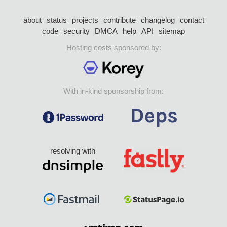
about
status
projects
contribute
changelog
contact
code
security
DMCA
help
API
sitemap
Hosting costs sponsored by:
With in-kind sponsorship from:
resolving with