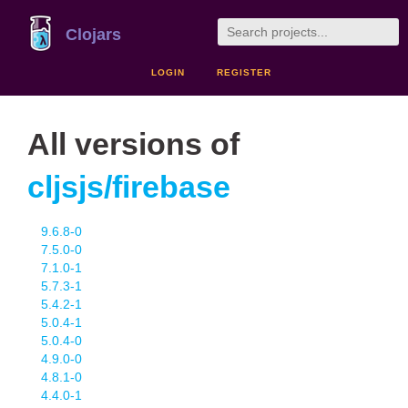
Clojars
LOGIN
REGISTER
All versions of
cljsjs/firebase
9.6.8-0
7.5.0-0
7.1.0-1
5.7.3-1
5.4.2-1
5.0.4-1
5.0.4-0
4.9.0-0
4.8.1-0
4.4.0-1