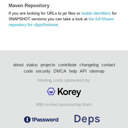
Maven Repository
If you are looking for URLs to jar files or
stable identifiers
for
SNAPSHOT versions you can take a look at
the full Maven
repository for cljsjs/firebase.
about
status
projects
contribute
changelog
contact
code
security
DMCA
help
API
sitemap
Hosting costs sponsored by:
With in-kind sponsorship from: