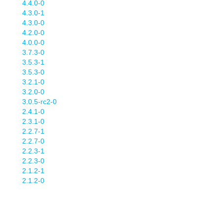
4.4.0-0
4.3.0-1
4.3.0-0
4.2.0-0
4.0.0-0
3.7.3-0
3.5.3-1
3.5.3-0
3.2.1-0
3.2.0-0
3.0.5-rc2-0
2.4.1-0
2.3.1-0
2.2.7-1
2.2.7-0
2.2.3-1
2.2.3-0
2.1.2-1
2.1.2-0