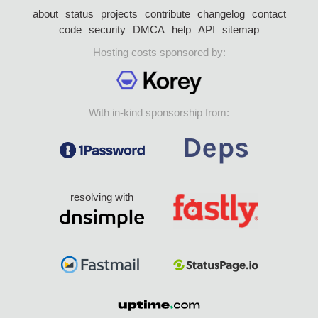
about
status
projects
contribute
changelog
contact
code
security
DMCA
help
API
sitemap
Hosting costs sponsored by:
With in-kind sponsorship from:
resolving with