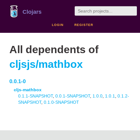
Clojars
LOGIN
REGISTER
All dependents of
cljsjs/mathbox
0.0.1-0
cljs-mathbox
0.1.1-SNAPSHOT
,
0.0.1-SNAPSHOT
,
1.0.0
,
1.0.1
,
0.1.2-
SNAPSHOT
,
0.1.0-SNAPSHOT