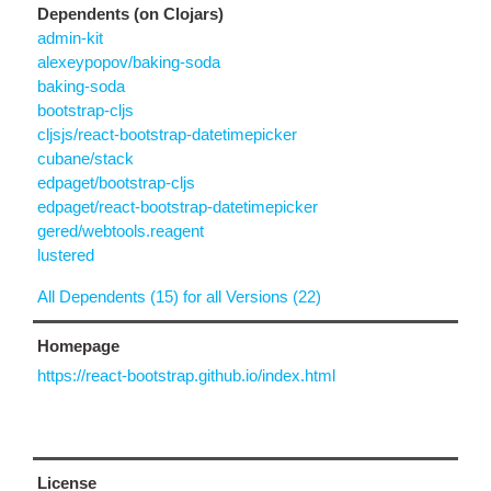
Dependents (on Clojars)
admin-kit
alexeypopov/baking-soda
baking-soda
bootstrap-cljs
cljsjs/react-bootstrap-datetimepicker
cubane/stack
edpaget/bootstrap-cljs
edpaget/react-bootstrap-datetimepicker
gered/webtools.reagent
lustered
All Dependents (15) for all Versions (22)
Homepage
https://react-bootstrap.github.io/index.html
License