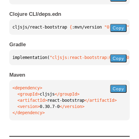
Clojure CLI/deps.edn
cljsjs/react-bootstrap 
{
:mvn/version 
"0.30.7-0"
}
Copy
Gradle
implementation(
"cljsjs:react-bootstrap:0.30.7-0"
)
Copy
Maven
Copy
  <groupId>
cljsjs
  <artifactId>
react-bootstrap
  <version>
0.30.7-0
</dependency>