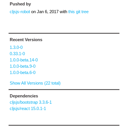
Pushed by
cljsjs-robot
on
Jan 6, 2017
with
this git tree
Recent Versions
1.3.0-0
0.33.1-0
1.0.0-beta.14-0
1.0.0-beta.9-0
1.0.0-beta.6-0
Show All Versions (22 total)
Dependencies
cljsjs/bootstrap 3.3.6-1
cljsjs/react 15.0.1-1