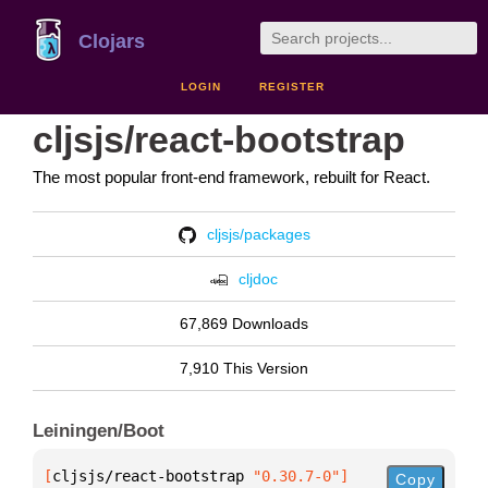
Clojars
LOGIN
REGISTER
cljsjs/react-bootstrap
The most popular front-end framework, rebuilt for React.
cljsjs/packages
cljdoc
67,869 Downloads
7,910 This Version
Leiningen/Boot
[
cljsjs/react-bootstrap
 "0.30.7-0"
]
Copy