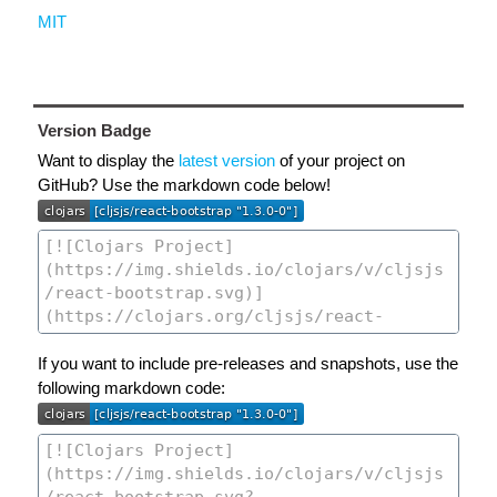
MIT
Version Badge
Want to display the
latest version
of your project on
GitHub? Use the markdown code below!
If you want to include pre-releases and snapshots, use the
following markdown code: