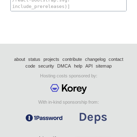
about
status
projects
contribute
changelog
contact
code
security
DMCA
help
API
sitemap
Hosting costs sponsored by:
With in-kind sponsorship from: