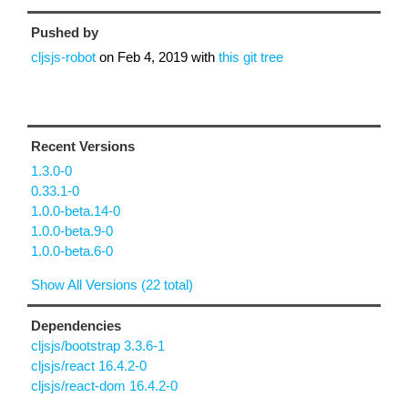
Pushed by
cljsjs-robot
on
Feb 4, 2019
with
this git tree
Recent Versions
1.3.0-0
0.33.1-0
1.0.0-beta.14-0
1.0.0-beta.9-0
1.0.0-beta.6-0
Show All Versions (22 total)
Dependencies
cljsjs/bootstrap 3.3.6-1
cljsjs/react 16.4.2-0
cljsjs/react-dom 16.4.2-0