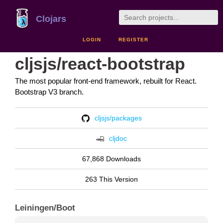
Clojars
LOGIN
REGISTER
cljsjs/react-bootstrap
The most popular front-end framework, rebuilt for React.
Bootstrap V3 branch.
cljsjs/packages
cljdoc
67,868 Downloads
263 This Version
Leiningen/Boot