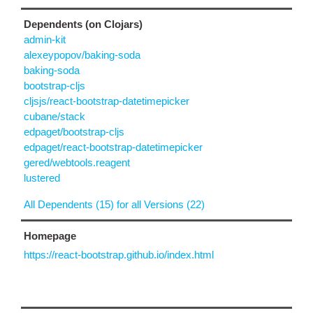
Dependents (on Clojars)
admin-kit
alexeypopov/baking-soda
baking-soda
bootstrap-cljs
cljsjs/react-bootstrap-datetimepicker
cubane/stack
edpaget/bootstrap-cljs
edpaget/react-bootstrap-datetimepicker
gered/webtools.reagent
lustered
All Dependents (15) for all Versions (22)
Homepage
https://react-bootstrap.github.io/index.html