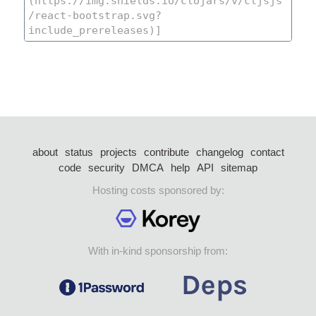
about
status
projects
contribute
changelog
contact
code
security
DMCA
help
API
sitemap
Hosting costs sponsored by:
With in-kind sponsorship from: