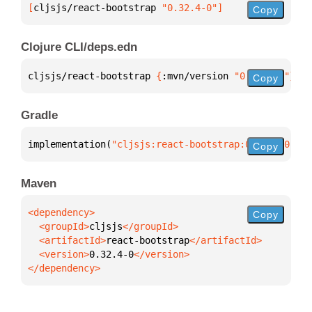
[
cljsjs/react-bootstrap
 "0.32.4-0"
]
Copy
Clojure CLI/deps.edn
cljsjs/react-bootstrap 
{
:mvn/version 
"0.32.4-0"
}
Copy
Gradle
implementation(
"cljsjs:react-bootstrap:0.32.4-0"
)
Copy
Maven
Copy
  <groupId>
cljsjs
  <artifactId>
react-bootstrap
  <version>
0.32.4-0
</dependency>