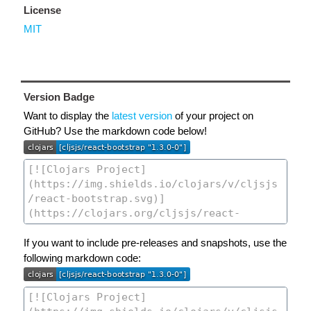
License
MIT
Version Badge
Want to display the
latest version
of your project on
GitHub? Use the markdown code below!
If you want to include pre-releases and snapshots, use the
following markdown code: