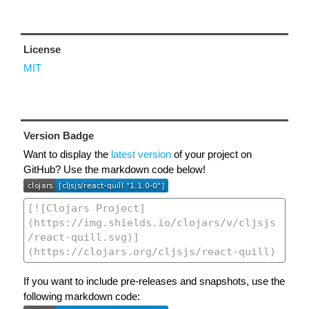
License
MIT
Version Badge
Want to display the
latest version
of your project on
GitHub? Use the markdown code below!
If you want to include pre-releases and snapshots, use the
following markdown code: