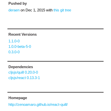
Pushed by
deraen
on
Dec 1, 2015
with
this git tree
Recent Versions
1.1.0-0
1.0.0-beta-5-0
0.3.0-0
Dependencies
cljsjs/quill 0.20.0-0
cljsjs/react 0.13.3-1
Homepage
http://zenoamaro.github.io/react-quill/