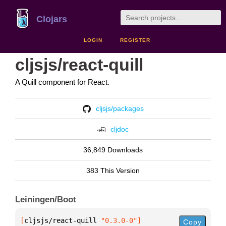
Clojars
LOGIN
REGISTER
cljsjs/react-quill
A Quill component for React.
cljsjs/packages
cljdoc
36,849 Downloads
383 This Version
Leiningen/Boot
[
cljsjs/react-quill
 "0.3.0-0"
]
Copy