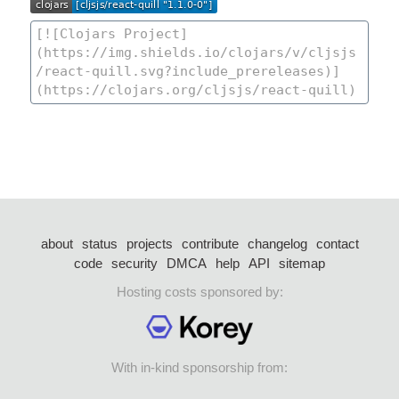
about
status
projects
contribute
changelog
contact
code
security
DMCA
help
API
sitemap
Hosting costs sponsored by:
With in-kind sponsorship from: