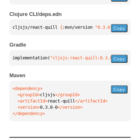
Clojure CLI/deps.edn
cljsjs/react-quill 
{
:mvn/version 
"0.3.0-0"
}
Copy
Gradle
implementation(
"cljsjs:react-quill:0.3.0-0"
)
Copy
Maven
Copy
  <groupId>
cljsjs
  <artifactId>
react-quill
  <version>
0.3.0-0
</dependency>