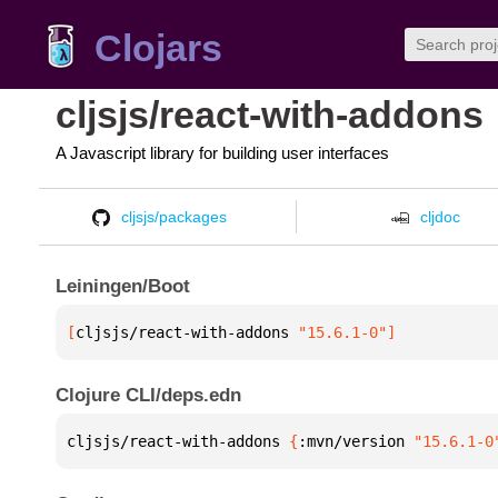
Clojars
cljsjs/react-with-addons
A Javascript library for building user interfaces
cljsjs/packages
cljdoc
Leiningen/Boot
[
cljsjs/react-with-addons
 "15.6.1-0"
]
Clojure CLI/deps.edn
cljsjs/react-with-addons 
{
:mvn/version 
"15.6.1-0