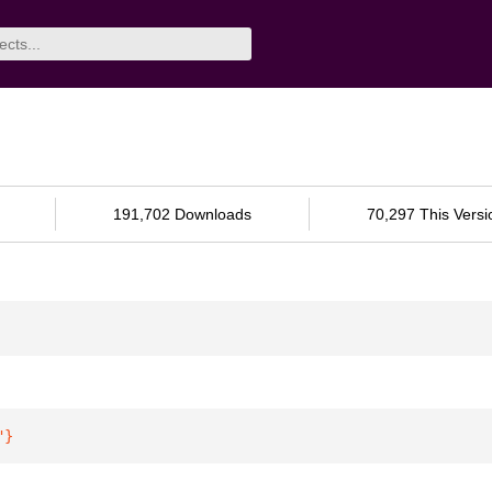
191,702 Downloads
70,297 This Versi
"
}