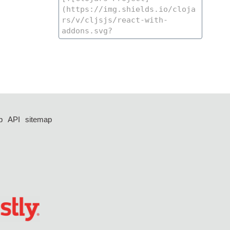
p
API
sitemap