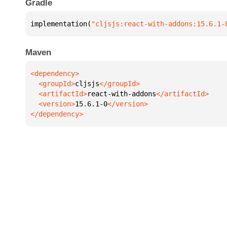
Gradle
implementation(
"cljsjs:react-with-addons:15.6.1-
Maven
  <groupId>
cljsjs
  <artifactId>
react-with-addons
  <version>
15.6.1-0
</dependency>