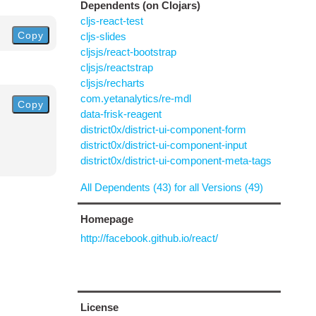
Dependents (on Clojars)
cljs-react-test
Copy
cljs-slides
cljsjs/react-bootstrap
cljsjs/reactstrap
cljsjs/recharts
com.yetanalytics/re-mdl
Copy
data-frisk-reagent
district0x/district-ui-component-form
district0x/district-ui-component-input
district0x/district-ui-component-meta-tags
All Dependents (43) for all Versions (49)
Homepage
http://facebook.github.io/react/
License