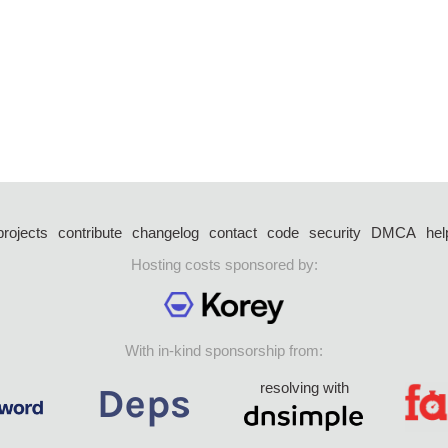
projects
contribute
changelog
contact
code
security
DMCA
hel
Hosting costs sponsored by:
With in-kind sponsorship from:
resolving with