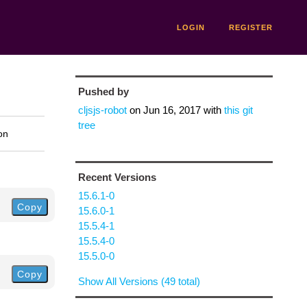
LOGIN
REGISTER
Pushed by
cljsjs-robot
on
Jun 16, 2017
with
this git
tree
on
Recent Versions
15.6.1-0
Copy
15.6.0-1
15.5.4-1
15.5.4-0
15.5.0-0
Copy
Show All Versions (49 total)