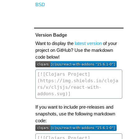
BSD
Version Badge
Want to display the
latest version
of your
project on GitHub? Use the markdown
code below!
If you want to include pre-releases and
snapshots, use the following markdown
code: