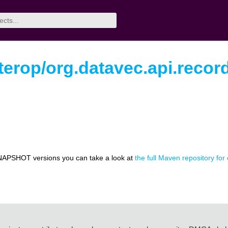
nterop/org.datavec.api.recor
NAPSHOT versions you can take a look at
the full Maven repository for