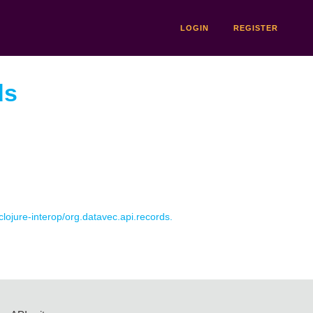
LOGIN
REGISTER
ds
 clojure-interop/org.datavec.api.records.