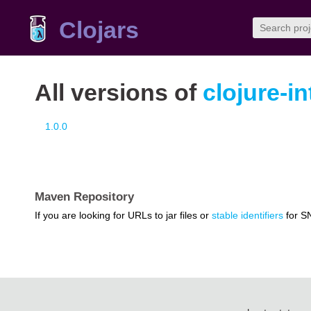
Clojars
All versions of
clojure-i
1.0.0
Maven Repository
If you are looking for URLs to jar files or
stable identifiers
for S