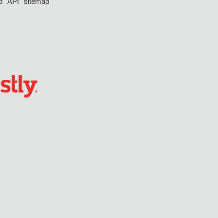
p
API
sitemap