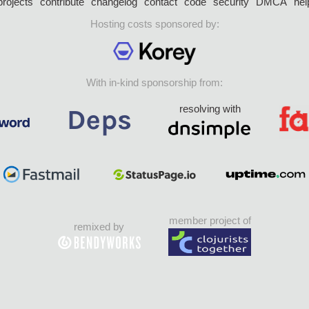
projects
contribute
changelog
contact
code
security
DMCA
hel
Hosting costs sponsored by:
With in-kind sponsorship from:
resolving with
member project of
remixed by