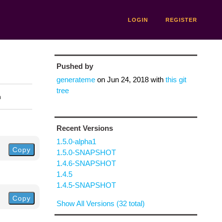
LOGIN
REGISTER
Pushed by
generateme
on
Jun 24, 2018
with
this git
tree
n
Recent Versions
1.5.0-alpha1
Copy
1.5.0-SNAPSHOT
1.4.6-SNAPSHOT
1.4.5
1.4.5-SNAPSHOT
Copy
Show All Versions (32 total)