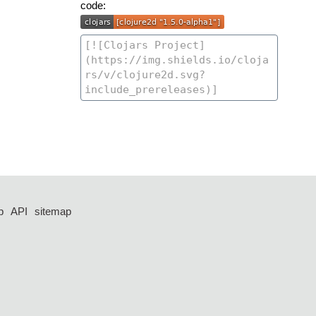
code:
p
API
sitemap