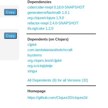
Dependencies
cider/cider-nrepl 0.18.0-SNAPSHOT
Copy
generateme/fastmath 1.0.1
org.clojure/clojure 1.9.0
refactor-nrepl 2.4.0-SNAPSHOT
thi.ng/color 1.2.0
Copy
Dependents (on Clojars)
cljplot
com.lambdaisland/witchcraft
lsystems
org.clojars.bost/cljplot
org.scicloj/plotje
strigui
All Dependents (6) for all Versions (32)
Homepage
https://github.com/Clojure2D/clojure2d