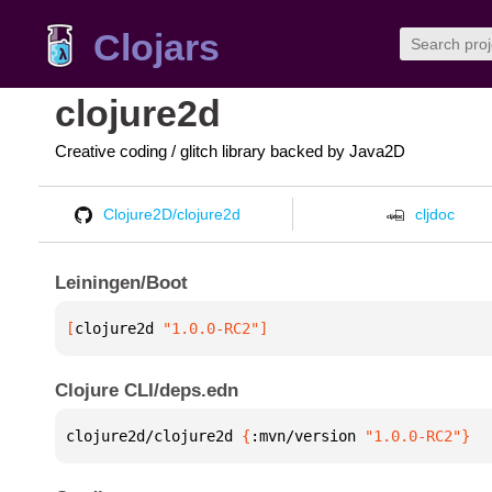
Clojars
clojure2d
Creative coding / glitch library backed by Java2D
Clojure2D/clojure2d
cljdoc
Leiningen/Boot
[
clojure2d
 "1.0.0-RC2"
]
Clojure CLI/deps.edn
clojure2d/clojure2d 
{
:mvn/version 
"1.0.0-RC2"
}