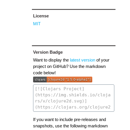
License
MIT
Version Badge
Want to display the
latest version
of your
project on GitHub? Use the markdown
code below!
If you want to include pre-releases and
snapshots, use the following markdown