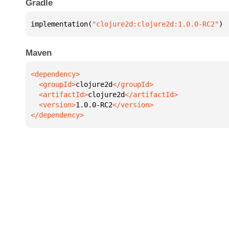
Gradle
implementation(
"clojure2d:clojure2d:1.0.0-RC2"
)
Maven
  <groupId>
clojure2d
  <artifactId>
clojure2d
  <version>
1.0.0-RC2
</dependency>