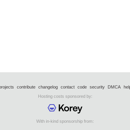
projects
contribute
changelog
contact
code
security
DMCA
hel
Hosting costs sponsored by:
With in-kind sponsorship from: