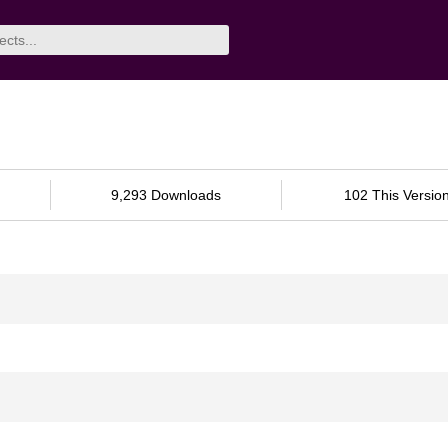
9,293 Downloads
102 This Versio