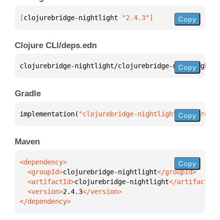
[
clojurebridge-nightlight
 "2.4.3"
]
Copy
Clojure CLI/deps.edn
clojurebridge-nightlight/clojurebridge-nightlight 
{
Copy
Gradle
implementation(
"clojurebridge-nightlight:clojurebri
Copy
Maven
Copy
  <groupId>
clojurebridge-nightlight
  <artifactId>
clojurebridge-nightlight
  <version>
2.4.3
</dependency>