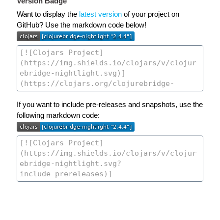
Version Badge
Want to display the
latest version
of your project on
GitHub? Use the markdown code below!
If you want to include pre-releases and snapshots, use the
following markdown code: