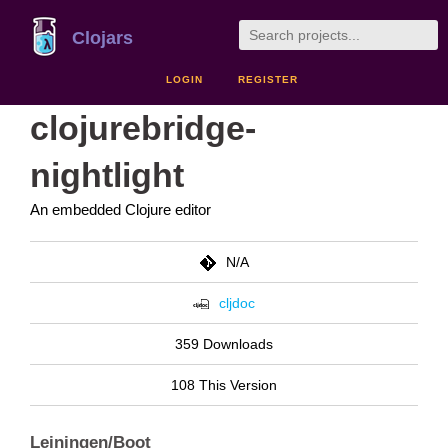
Clojars
LOGIN
REGISTER
clojurebridge-
nightlight
An embedded Clojure editor
N/A
cljdoc
359 Downloads
108 This Version
Leiningen/Boot