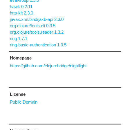
eval-soup 1.5.0
hawk 0.2.11
http-kit 2.3.0
javax.xml.bind/jaxb-api 2.3.0
org.clojure/tools.cli 0.3.5
org.clojure/tools.reader 1.3.2
ring 1.7.1
ring-basic-authentication 1.0.5
Homepage
https://github.com/clojurebridge/nightlight
License
Public Domain