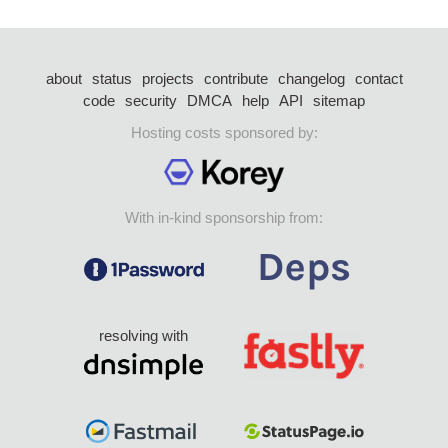
about
status
projects
contribute
changelog
contact
code
security
DMCA
help
API
sitemap
Hosting costs sponsored by:
With in-kind sponsorship from:
resolving with