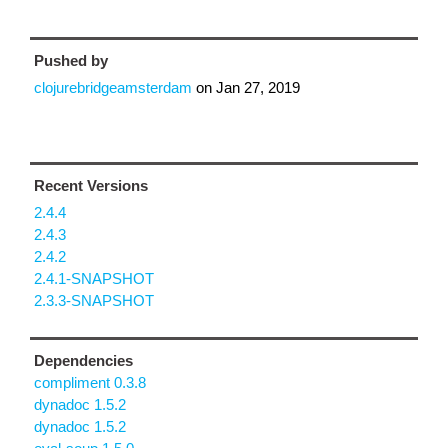
Pushed by
clojurebridgeamsterdam
on
Jan 27, 2019
Recent Versions
2.4.4
2.4.3
2.4.2
2.4.1-SNAPSHOT
2.3.3-SNAPSHOT
Dependencies
compliment 0.3.8
dynadoc 1.5.2
dynadoc 1.5.2