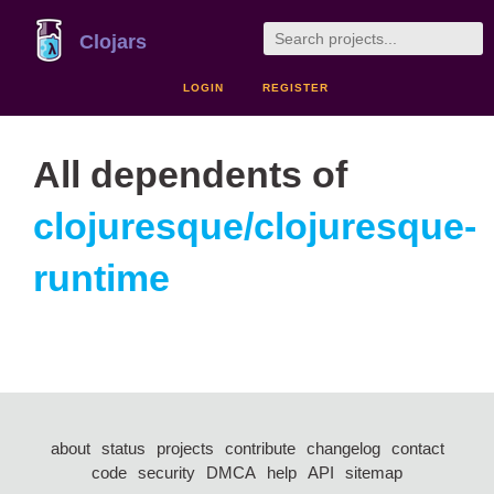
Clojars
LOGIN
REGISTER
All dependents of
clojuresque/clojuresque-
runtime
about
status
projects
contribute
changelog
contact
code
security
DMCA
help
API
sitemap