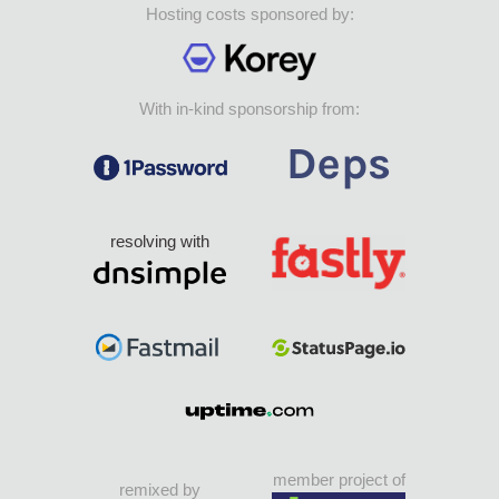
Hosting costs sponsored by:
With in-kind sponsorship from:
resolving with
member project of
remixed by