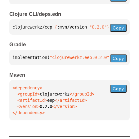
Clojure CLI/deps.edn
clojurewerkz/eep 
{
:mvn/version 
"0.2.0"
}
Copy
Gradle
implementation(
"clojurewerkz:eep:0.2.0"
)
Copy
Maven
Copy
  <groupId>
clojurewerkz
  <artifactId>
eep
  <version>
0.2.0
</dependency>