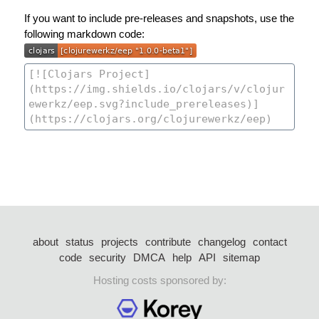
If you want to include pre-releases and snapshots, use the
following markdown code:
about
status
projects
contribute
changelog
contact
code
security
DMCA
help
API
sitemap
Hosting costs sponsored by: