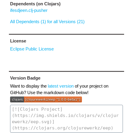
Dependents (on Clojars)
ifesdjeen.clj-pusher
All Dependents (1) for all Versions (21)
License
Eclipse Public License
Version Badge
Want to display the
latest version
of your project on
GitHub? Use the markdown code below!