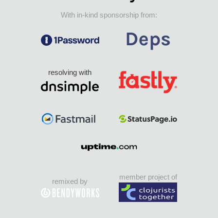
With in-kind sponsorship from:
resolving with
member project of
remixed by