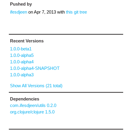
Pushed by
ifesdjeen
on
Apr 7, 2013
with
this git tree
Recent Versions
1.0.0-beta1
1.0.0-alpha5
1.0.0-alpha4
1.0.0-alpha4-SNAPSHOT
1.0.0-alpha3
Show All Versions (21 total)
Dependencies
com.ifesdjeen/utils 0.2.0
org.clojure/clojure 1.5.0