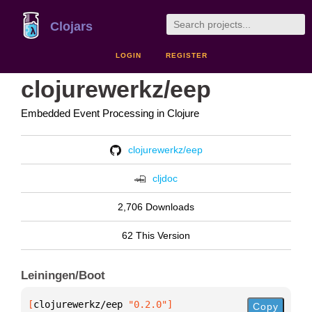
Clojars
LOGIN
REGISTER
clojurewerkz/eep
Embedded Event Processing in Clojure
clojurewerkz/eep
cljdoc
2,706 Downloads
62 This Version
Leiningen/Boot
[
clojurewerkz/eep
 "0.2.0"
]
Copy