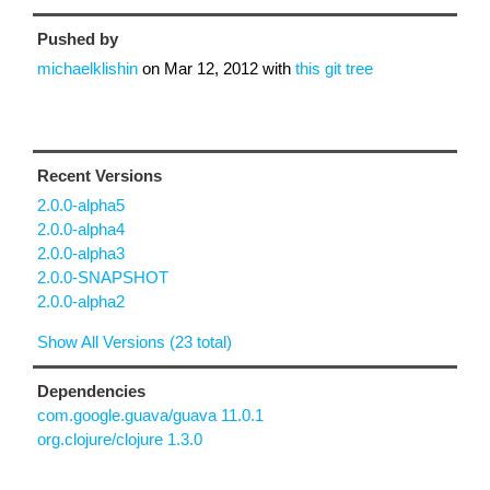
Pushed by
michaelklishin
on
Mar 12, 2012
with
this git tree
Recent Versions
2.0.0-alpha5
2.0.0-alpha4
2.0.0-alpha3
2.0.0-SNAPSHOT
2.0.0-alpha2
Show All Versions (23 total)
Dependencies
com.google.guava/guava 11.0.1
org.clojure/clojure 1.3.0