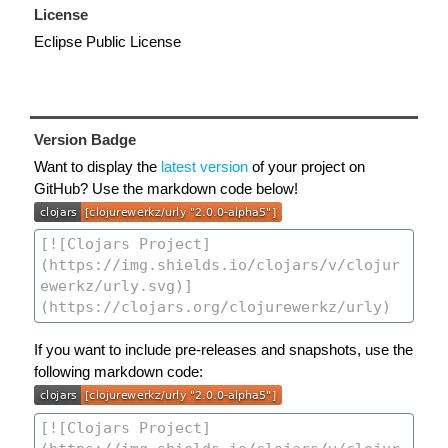
License
Eclipse Public License
Version Badge
Want to display the
latest version
of your project on
GitHub? Use the markdown code below!
If you want to include pre-releases and snapshots, use the
following markdown code: