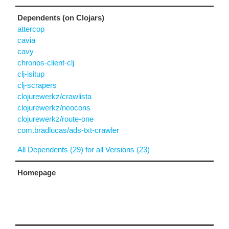
Dependents (on Clojars)
attercop
cavia
cavy
chronos-client-clj
clj-isitup
clj-scrapers
clojurewerkz/crawlista
clojurewerkz/neocons
clojurewerkz/route-one
com.bradlucas/ads-txt-crawler
All Dependents (29) for all Versions (23)
Homepage