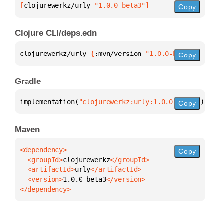
[
clojurewerkz/urly
 "1.0.0-beta3"
]
Copy
Clojure CLI/deps.edn
clojurewerkz/urly 
{
:mvn/version 
"1.0.0-beta3"
}
Copy
Gradle
implementation(
"clojurewerkz:urly:1.0.0-beta3"
)
Copy
Maven
Copy
  <groupId>
clojurewerkz
  <artifactId>
urly
  <version>
1.0.0-beta3
</dependency>