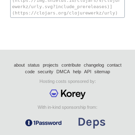
about
status
projects
contribute
changelog
contact
code
security
DMCA
help
API
sitemap
Hosting costs sponsored by:
With in-kind sponsorship from: