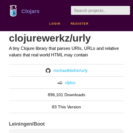
Clojars
LOGIN
REGISTER
clojurewerkz/urly
A tiny Clojure library that parses URIs, URLs and relative
values that real world HTML may contain
michaelklishin/urly
cljdoc
896,101 Downloads
83 This Version
Leiningen/Boot