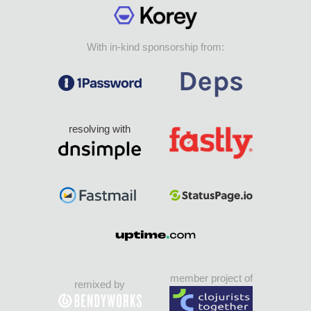
With in-kind sponsorship from:
resolving with
member project of
remixed by