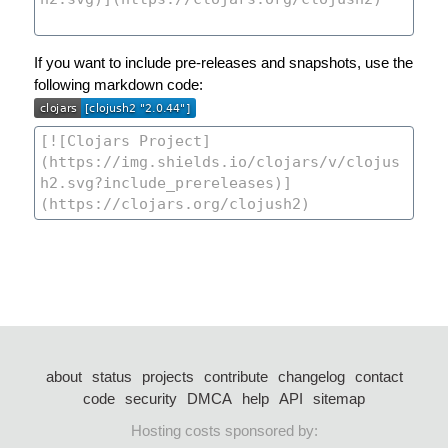
If you want to include pre-releases and snapshots, use the
following markdown code:
about
status
projects
contribute
changelog
contact
code
security
DMCA
help
API
sitemap
Hosting costs sponsored by: