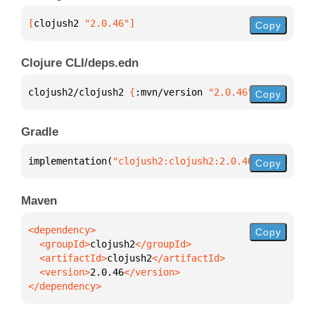
[
clojush2
 "2.0.46"
]
Copy
Clojure CLI/deps.edn
clojush2/clojush2 
{
:mvn/version 
"2.0.46"
}
Copy
Gradle
implementation(
"clojush2:clojush2:2.0.46"
)
Copy
Maven
Copy
  <groupId>
clojush2
  <artifactId>
clojush2
  <version>
2.0.46
</dependency>