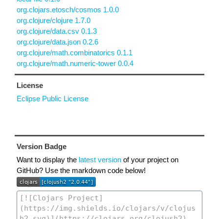
org.clojars.etosch/cosmos 1.0.0
org.clojure/clojure 1.7.0
org.clojure/data.csv 0.1.3
org.clojure/data.json 0.2.6
org.clojure/math.combinatorics 0.1.1
org.clojure/math.numeric-tower 0.0.4
License
Eclipse Public License
Version Badge
Want to display the
latest version
of your project on
GitHub? Use the markdown code below!