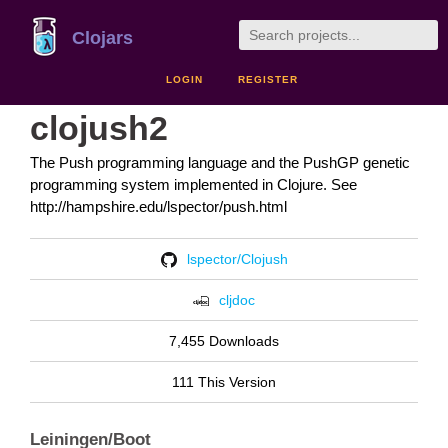
Clojars
LOGIN
REGISTER
clojush2
The Push programming language and the PushGP genetic
programming system implemented in Clojure. See
http://hampshire.edu/lspector/push.html
lspector/Clojush
cljdoc
7,455 Downloads
111 This Version
Leiningen/Boot