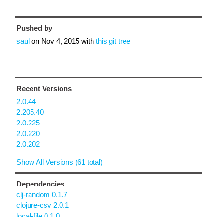
Pushed by
saul
on
Nov 4, 2015
with
this git tree
Recent Versions
2.0.44
2.205.40
2.0.225
2.0.220
2.0.202
Show All Versions (61 total)
Dependencies
clj-random 0.1.7
clojure-csv 2.0.1
local-file 0.1.0