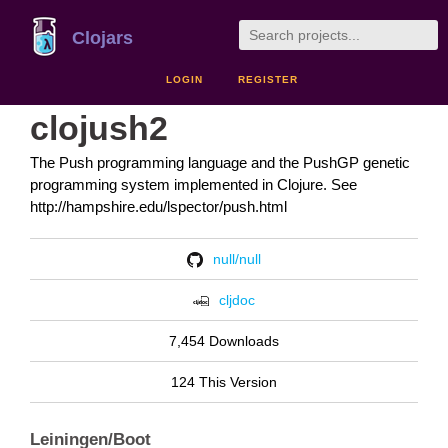
Clojars
LOGIN
REGISTER
clojush2
The Push programming language and the PushGP genetic
programming system implemented in Clojure. See
http://hampshire.edu/lspector/push.html
null/null
cljdoc
7,454 Downloads
124 This Version
Leiningen/Boot