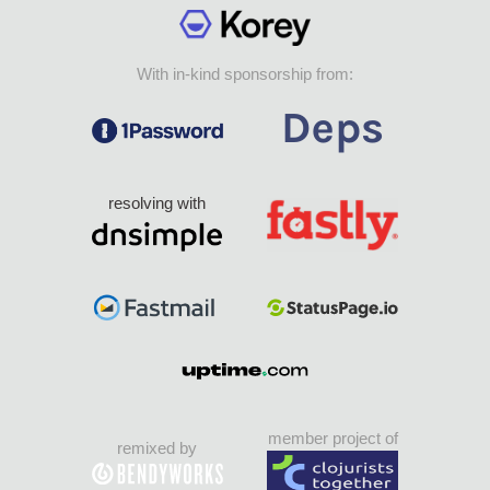
With in-kind sponsorship from:
resolving with
member project of
remixed by