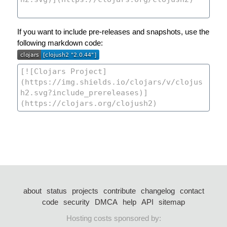
If you want to include pre-releases and snapshots, use the
following markdown code:
about
status
projects
contribute
changelog
contact
code
security
DMCA
help
API
sitemap
Hosting costs sponsored by: