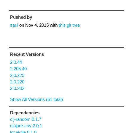
Pushed by
saul
on
Nov 4, 2015
with
this git tree
Recent Versions
2.0.44
2.205.40
2.0.225
2.0.220
2.0.202
Show All Versions (61 total)
Dependencies
clj-random 0.1.7
clojure-csv 2.0.1
local-file 0.1.0