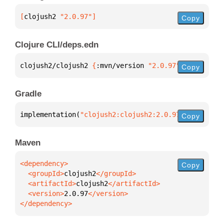
[
clojush2
 "2.0.97"
]
Copy
Clojure CLI/deps.edn
clojush2/clojush2 
{
:mvn/version 
"2.0.97"
}
Copy
Gradle
implementation(
"clojush2:clojush2:2.0.97"
)
Copy
Maven
Copy
  <groupId>
clojush2
  <artifactId>
clojush2
  <version>
2.0.97
</dependency>