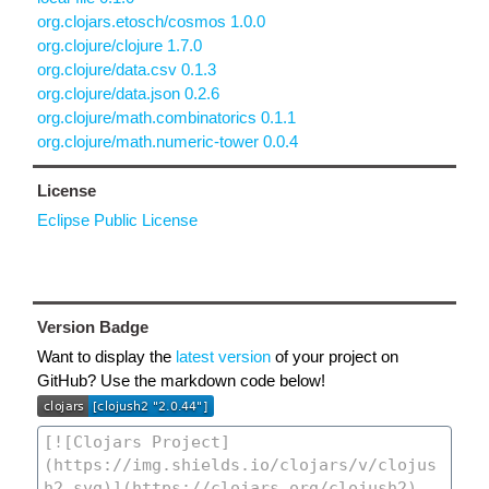
org.clojars.etosch/cosmos 1.0.0
org.clojure/clojure 1.7.0
org.clojure/data.csv 0.1.3
org.clojure/data.json 0.2.6
org.clojure/math.combinatorics 0.1.1
org.clojure/math.numeric-tower 0.0.4
License
Eclipse Public License
Version Badge
Want to display the
latest version
of your project on
GitHub? Use the markdown code below!